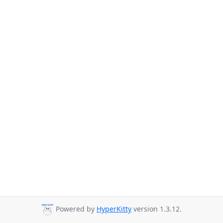
Powered by
HyperKitty
version 1.3.12.