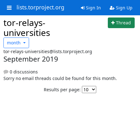
lists.torproject.org
Sign In
Sign Up
tor-relays-
Thread
universities
month
tor-relays-universities@lists.torproject.org
September 2019
0 discussions
Sorry no email threads could be found for this month.
Results per page: