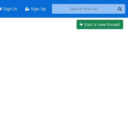
Sign In
Sign Up
Start a new thread