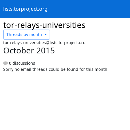
lists.torproject.org
tor-relays-universities
Threads by
month
tor-relays-universities@lists.torproject.org
October 2015
0 discussions
Sorry no email threads could be found for this month.