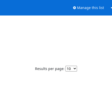
Manage this list
Results per page: