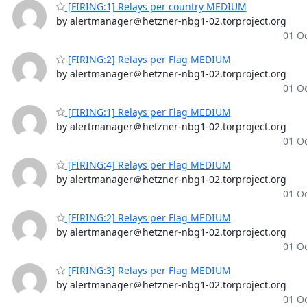
[FIRING:1] Relays per country MEDIUM
by alertmanager＠hetzner-nbg1-02.torproject.org
01 Oc
[FIRING:2] Relays per Flag MEDIUM
by alertmanager＠hetzner-nbg1-02.torproject.org
01 Oc
[FIRING:1] Relays per Flag MEDIUM
by alertmanager＠hetzner-nbg1-02.torproject.org
01 Oc
[FIRING:4] Relays per Flag MEDIUM
by alertmanager＠hetzner-nbg1-02.torproject.org
01 Oc
[FIRING:2] Relays per Flag MEDIUM
by alertmanager＠hetzner-nbg1-02.torproject.org
01 Oc
[FIRING:3] Relays per Flag MEDIUM
by alertmanager＠hetzner-nbg1-02.torproject.org
01 Oc