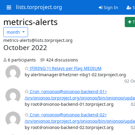
lists.torproject.org
Sign In
S
metrics-alerts
T
month
metrics-alerts@lists.torproject.org
October 2022
6 participants
424 discussions
[FIRING:1] Relays per Flag MEDIUM
by alertmanager＠hetzner-nbg1-02.torproject.org
02 Oc
Cron <onionoo@onionoo-backend-01>
/srv/onionoo.torproject.org/onionoo/bin/onionoo/upd
by root＠onionoo-backend-01.torproject.org
02
Cron <onionoo@onionoo-backend-02>
/srv/onionoo.torproject.org/onionoo/bin/onionoo/upd
by root＠onionoo-backend-02.torproject.org
02