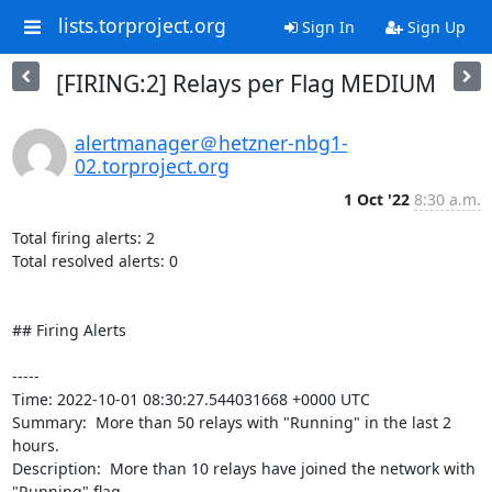
lists.torproject.org
Sign In
Sign Up
[FIRING:2] Relays per Flag MEDIUM
alertmanager＠hetzner-nbg1-
02.torproject.org
1 Oct '22
8:30 a.m.
Total firing alerts: 2

Total resolved alerts: 0

## Firing Alerts

----- 

Time: 2022-10-01 08:30:27.544031668 +0000 UTC

Summary:  More than 50 relays with "Running" in the last 2 
hours. 

Description:  More than 10 relays have joined the network with 
"Running" flag. 
