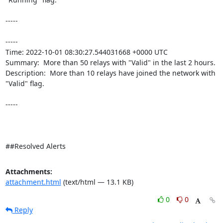
-----

----- 

Time: 2022-10-01 08:30:27.544031668 +0000 UTC

Summary:  More than 50 relays with "Valid" in the last 2 hours. 

Description:  More than 10 relays have joined the network with 
"Valid" flag. 

-----

##Resolved Alerts
Attachments:
attachment.html
(text/html — 13.1 KB)
0
0
Reply