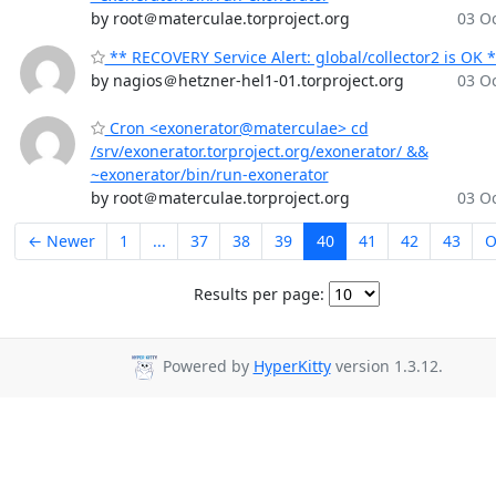
by root＠materculae.torproject.org
03 Oc
** RECOVERY Service Alert: global/collector2 is OK 
by nagios＠hetzner-hel1-01.torproject.org
03 Oc
Cron <exonerator@materculae> cd
/srv/exonerator.torproject.org/exonerator/ &&
~exonerator/bin/run-exonerator
by root＠materculae.torproject.org
03 Oc
← Newer
1
...
37
38
39
40
41
42
43
O
Results per page:
Powered by
HyperKitty
version 1.3.12.