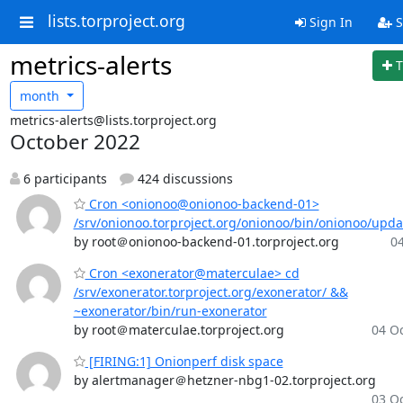
lists.torproject.org
Sign In
S
metrics-alerts
T
month
metrics-alerts@lists.torproject.org
October 2022
6 participants
424 discussions
Cron <onionoo@onionoo-backend-01>
/srv/onionoo.torproject.org/onionoo/bin/onionoo/upd
by root＠onionoo-backend-01.torproject.org
04
Cron <exonerator@materculae> cd
/srv/exonerator.torproject.org/exonerator/ &&
~exonerator/bin/run-exonerator
by root＠materculae.torproject.org
04 Oc
[FIRING:1] Onionperf disk space
by alertmanager＠hetzner-nbg1-02.torproject.org
03 Oc