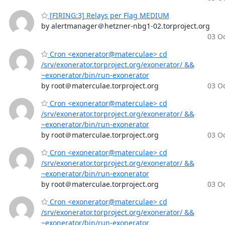
[FIRING:3] Relays per Flag MEDIUM
by alertmanager＠hetzner-nbg1-02.torproject.org
03 Oc
Cron <exonerator@materculae> cd
/srv/exonerator.torproject.org/exonerator/ &&
~exonerator/bin/run-exonerator
by root＠materculae.torproject.org
03 Oc
Cron <exonerator@materculae> cd
/srv/exonerator.torproject.org/exonerator/ &&
~exonerator/bin/run-exonerator
by root＠materculae.torproject.org
03 Oc
Cron <exonerator@materculae> cd
/srv/exonerator.torproject.org/exonerator/ &&
~exonerator/bin/run-exonerator
by root＠materculae.torproject.org
03 Oc
Cron <exonerator@materculae> cd
/srv/exonerator.torproject.org/exonerator/ &&
~exonerator/bin/run-exonerator