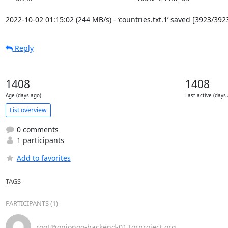
2022-10-02 01:15:02 (244 MB/s) - ‘countries.txt.1’ saved [3923/392
Reply
1408
1408
Age (days ago)
Last active (days
List overview
0 comments
1 participants
Add to favorites
TAGS
PARTICIPANTS (1)
root＠onionoo-backend-01.torproject.org