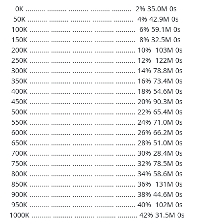
     0K .......... .......... .......... .......... ..........  2% 35.0M 0s

    50K .......... .......... .......... .......... ..........  4% 42.9M 0s

   100K .......... .......... .......... .......... ..........  6% 59.1M 0s

   150K .......... .......... .......... .......... ..........  8% 32.5M 0s

   200K .......... .......... .......... .......... .......... 10%  103M 0s

   250K .......... .......... .......... .......... .......... 12%  122M 0s

   300K .......... .......... .......... .......... .......... 14% 78.8M 0s

   350K .......... .......... .......... .......... .......... 16% 73.4M 0s

   400K .......... .......... .......... .......... .......... 18% 54.6M 0s

   450K .......... .......... .......... .......... .......... 20% 90.3M 0s

   500K .......... .......... .......... .......... .......... 22% 65.4M 0s

   550K .......... .......... .......... .......... .......... 24% 71.0M 0s

   600K .......... .......... .......... .......... .......... 26% 66.2M 0s

   650K .......... .......... .......... .......... .......... 28% 51.0M 0s

   700K .......... .......... .......... .......... .......... 30% 28.4M 0s

   750K .......... .......... .......... .......... .......... 32% 78.5M 0s

   800K .......... .......... .......... .......... .......... 34% 58.6M 0s

   850K .......... .......... .......... .......... .......... 36%  131M 0s

   900K .......... .......... .......... .......... .......... 38% 44.6M 0s

   950K .......... .......... .......... .......... .......... 40%  102M 0s

  1000K .......... .......... .......... .......... .......... 42% 31.5M 0s
