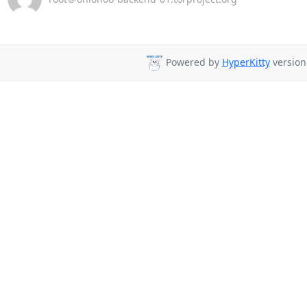
Powered by
HyperKitty
version 