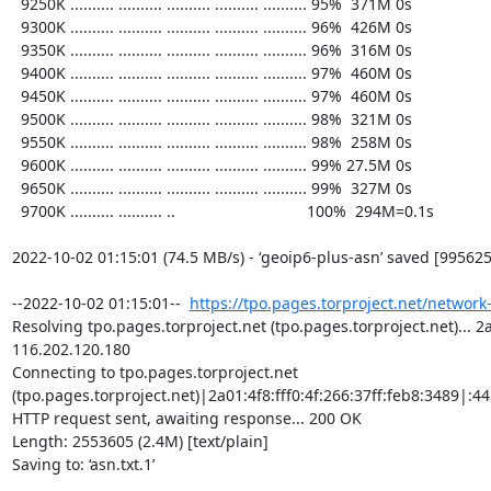
https://tpo.pages.torproject.net/network
Resolving tpo.pages.torproject.net (tpo.pages.torproject.net)... 2a0
116.202.120.180

Connecting to tpo.pages.torproject.net 
(tpo.pages.torproject.net)|2a01:4f8:fff0:4f:266:37ff:feb8:3489|:443
HTTP request sent, awaiting response... 200 OK

Length: 2553605 (2.4M) [text/plain]

Saving to: ‘asn.txt.1’
