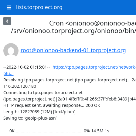
lists.torproject.org
Cron <onionoo@onionoo-ba
/srv/onionoo.torproject.org/onionoo/bi
root＠onionoo-backend-01.torproject.org
--2022-10-02 01:15:01--  
https://tpo.pages.torproject.net/network
plu...