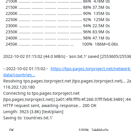
  2100K .......... .......... .......... .......... .......... 86%  478M 0s

  2150K .......... .......... .......... .......... .......... 88% 37.5M 0s

  2200K .......... .......... .......... .......... .......... 90%  135M 0s

  2250K .......... .......... .......... .......... .......... 92%  125M 0s

  2300K .......... .......... .......... .......... .......... 94% 22.5M 0s

  2350K .......... .......... .......... .......... .......... 96% 83.9M 0s

  2400K .......... .......... .......... .......... .......... 98% 47.1M 0s

  2450K .......... .......... .......... .......... ...       100%  186M=0.06s

2022-10-02 01:15:02 (44.0 MB/s) - ‘asn.txt.1’ saved [2553605/25536
--2022-10-02 01:15:02--  
https://tpo.pages.torproject.net/network
data/countries...
Resolving tpo.pages.torproject.net (tpo.pages.torproject.net)... 2a0
116.202.120.180

Connecting to tpo.pages.torproject.net 
(tpo.pages.torproject.net)|2a01:4f8:fff0:4f:266:37ff:feb8:3489|:443
HTTP request sent, awaiting response... 200 OK

Length: 3923 (3.8K) [text/plain]

Saving to: ‘countries.txt.1’

     0K ...                                                   100%  244M=0s
