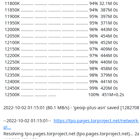
https://tpo.pages.torproject.net/network
pl...