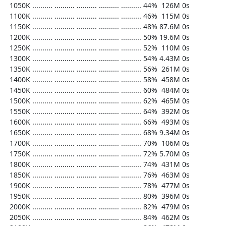
  1050K .......... .......... .......... .......... .......... 44%  126M 0s

  1100K .......... .......... .......... .......... .......... 46%  115M 0s

  1150K .......... .......... .......... .......... .......... 48% 87.6M 0s

  1200K .......... .......... .......... .......... .......... 50% 19.6M 0s

  1250K .......... .......... .......... .......... .......... 52%  110M 0s

  1300K .......... .......... .......... .......... .......... 54% 4.43M 0s

  1350K .......... .......... .......... .......... .......... 56%  261M 0s

  1400K .......... .......... .......... .......... .......... 58%  458M 0s

  1450K .......... .......... .......... .......... .......... 60%  484M 0s

  1500K .......... .......... .......... .......... .......... 62%  465M 0s

  1550K .......... .......... .......... .......... .......... 64%  392M 0s

  1600K .......... .......... .......... .......... .......... 66%  493M 0s

  1650K .......... .......... .......... .......... .......... 68% 9.34M 0s

  1700K .......... .......... .......... .......... .......... 70%  106M 0s

  1750K .......... .......... .......... .......... .......... 72% 5.70M 0s

  1800K .......... .......... .......... .......... .......... 74%  431M 0s

  1850K .......... .......... .......... .......... .......... 76%  463M 0s

  1900K .......... .......... .......... .......... .......... 78%  477M 0s

  1950K .......... .......... .......... .......... .......... 80%  396M 0s

  2000K .......... .......... .......... .......... .......... 82%  479M 0s

  2050K .......... .......... .......... .......... .......... 84%  462M 0s
