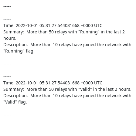
-----

----- 

Time: 2022-10-01 05:31:27.544031668 +0000 UTC

Summary:  More than 50 relays with "Running" in the last 2 
hours. 

Description:  More than 10 relays have joined the network with 
"Running" flag. 

-----

----- 

Time: 2022-10-01 05:31:27.544031668 +0000 UTC

Summary:  More than 50 relays with "Valid" in the last 2 hours. 

Description:  More than 10 relays have joined the network with 
"Valid" flag. 

-----
