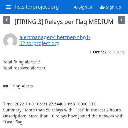
lists.torproject.org
Sign In
Sign Up
[FIRING:3] Relays per Flag MEDIUM
alertmanager＠hetzner-nbg1-
02.torproject.org
1 Oct '22
6:31 a.m.
Total firing alerts: 3

Total resolved alerts: 0

## Firing Alerts

----- 

Time: 2022-10-01 06:31:27.544031668 +0000 UTC

Summary:  More than 50 relays with "Fast" in the last 2 hours. 

Description:  More than 10 relays have joined the network with 
"Fast" flag. 
