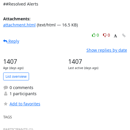
##Resolved Alerts
Attachments:
attachment.html
(text/html — 16.5 KB)
0
0
Reply
Show replies by date
1407
1407
Age (days ago)
Last active (days ago)
List overview
0 comments
1 participants
Add to favorites
TAGS
PARTICIPANTS (1)