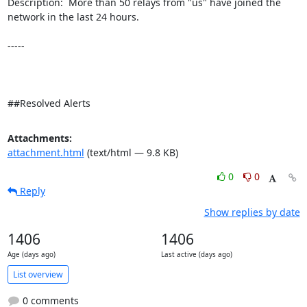
Description:  More than 50 relays from "us" have joined the 
network in the last 24 hours. 

-----

##Resolved Alerts
Attachments:
attachment.html
(text/html — 9.8 KB)
0
0
Reply
Show replies by date
1406
1406
Age (days ago)
Last active (days ago)
List overview
0 comments