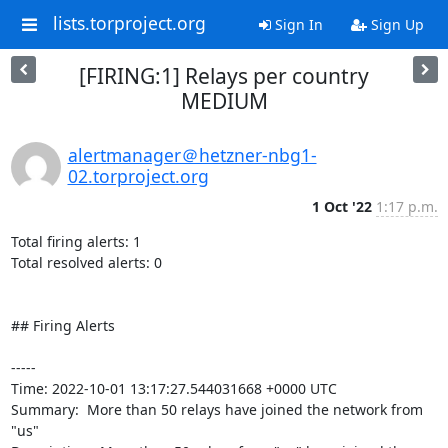
lists.torproject.org
Sign In
Sign Up
[FIRING:1] Relays per country
MEDIUM
alertmanager＠hetzner-nbg1-
02.torproject.org
1 Oct '22
1:17 p.m.
Total firing alerts: 1

Total resolved alerts: 0

## Firing Alerts

----- 

Time: 2022-10-01 13:17:27.544031668 +0000 UTC

Summary:  More than 50 relays have joined the network from 
"us" 
