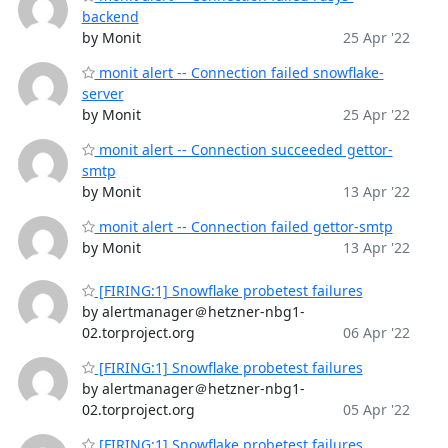
backend
by Monit
25 Apr '22
monit alert -- Connection failed snowflake-
server
by Monit
25 Apr '22
monit alert -- Connection succeeded gettor-
smtp
by Monit
13 Apr '22
monit alert -- Connection failed gettor-smtp
by Monit
13 Apr '22
[FIRING:1] Snowflake probetest failures
by alertmanager＠hetzner-nbg1-
02.torproject.org
06 Apr '22
[FIRING:1] Snowflake probetest failures
by alertmanager＠hetzner-nbg1-
02.torproject.org
05 Apr '22
[FIRING:1] Snowflake probetest failures