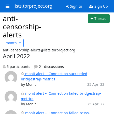
lists.torproject.org
Sign In
Sign Up
anti-
Thread
censorship-
alerts
month
anti-censorship-alerts@lists.torproject.org
April 2022
6 participants
21 discussions
monit alert -- Connection succeeded
bridgestrap-metrics
by Monit
25 Apr '22
monit alert -- Connection failed bridgestrap-
metrics
by Monit
25 Apr '22
monit alert -- Connection failed rdsys-