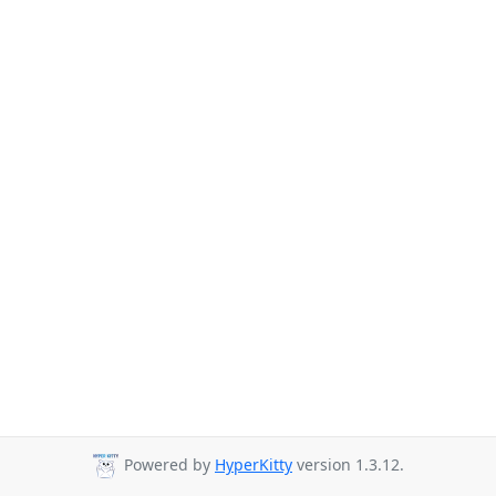
Powered by
HyperKitty
version 1.3.12.