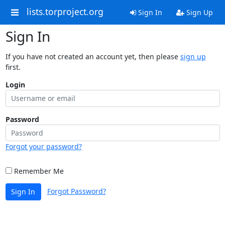
lists.torproject.org
Sign In
Sign Up
Sign In
If you have not created an account yet, then please
sign up
first.
Login
Password
Forgot your password?
Remember Me
Forgot Password?
Sign In