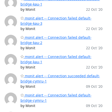
bridge-kau-1
by Monit
22 Oct '20
monit alert -- Connection failed default-
bridge-kau-3
by Monit
22 Oct '20
monit alert -- Connection failed default-
bridge-kau-2
by Monit
22 Oct '20
monit alert -- Connection failed default-
bridge-kau-1
by Monit
22 Oct '20
monit alert -- Connection succeeded default-
bridge-cymru-1
by Monit
09 Oct '20
monit alert -- Connection failed default-
bridge-cymru-1
by Monit
09 Oct '20