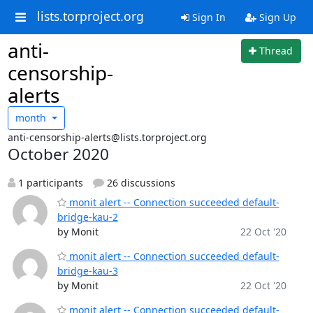
lists.torproject.org
Sign In
Sign Up
anti-
Thread
censorship-
alerts
month
anti-censorship-alerts@lists.torproject.org
October 2020
1 participants
26 discussions
monit alert -- Connection succeeded default-
bridge-kau-2
by Monit
22 Oct '20
monit alert -- Connection succeeded default-
bridge-kau-3
by Monit
22 Oct '20
monit alert -- Connection succeeded default-