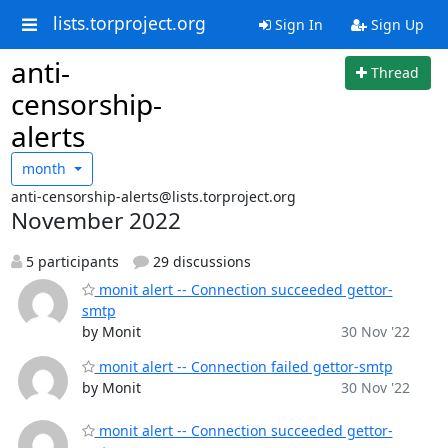
lists.torproject.org
Sign In
Sign Up
anti-
Thread
censorship-
alerts
month
anti-censorship-alerts@lists.torproject.org
November 2022
5 participants
29 discussions
monit alert -- Connection succeeded gettor-
smtp
by Monit
30 Nov '22
monit alert -- Connection failed gettor-smtp
by Monit
30 Nov '22
monit alert -- Connection succeeded gettor-