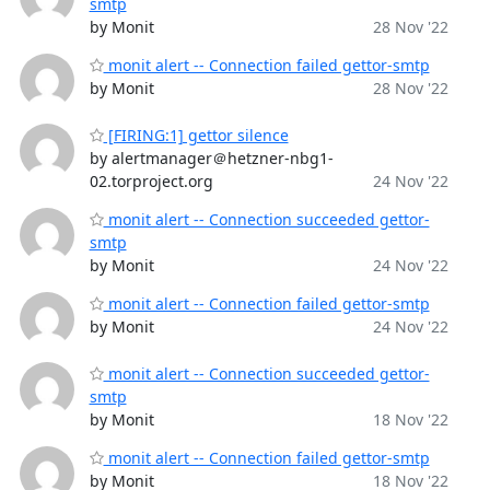
smtp
by Monit
28 Nov '22
monit alert -- Connection failed gettor-smtp
by Monit
28 Nov '22
[FIRING:1] gettor silence
by alertmanager＠hetzner-nbg1-
02.torproject.org
24 Nov '22
monit alert -- Connection succeeded gettor-
smtp
by Monit
24 Nov '22
monit alert -- Connection failed gettor-smtp
by Monit
24 Nov '22
monit alert -- Connection succeeded gettor-
smtp
by Monit
18 Nov '22
monit alert -- Connection failed gettor-smtp
by Monit
18 Nov '22