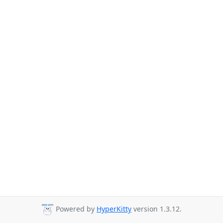
Powered by
HyperKitty
version 1.3.12.