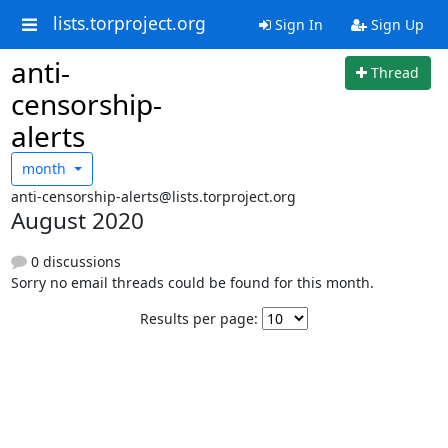
lists.torproject.org
Sign In
Sign Up
anti-
Thread
censorship-
alerts
month
anti-censorship-alerts@lists.torproject.org
August 2020
0 discussions
Sorry no email threads could be found for this month.
Results per page: