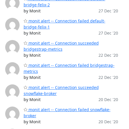
bridge-felix-2
by Monit
27 Dec '20
monit alert -- Connection failed default-
bridge-felix-1
by Monit
27 Dec '20
monit alert -- Connection succeeded
bridgestrap-metrics
by Monit
22 Dec '20
monit alert -- Connection failed bridgestrap-
metrics
by Monit
22 Dec '20
monit alert -- Connection succeeded
snowflake-broker
by Monit
20 Dec '20
monit alert -- Connection failed snowflake-
broker
by Monit
20 Dec '20