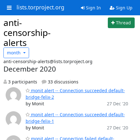
lists.torproject.org
Sign In
Sign Up
anti-
Thread
censorship-
alerts
month
anti-censorship-alerts@lists.torproject.org
December 2020
3 participants
33 discussions
monit alert -- Connection succeeded default-
bridge-felix-2
by Monit
27 Dec '20
monit alert -- Connection succeeded default-
bridge-felix-1
by Monit
27 Dec '20
monit alert -- Connection failed default-