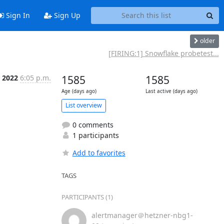
Sign In
Sign Up
older
[FIRING:1] Snowflake probetest...
r 2022
6:05 p.m.
1585
1585
Age (days ago)
Last active (days ago)
List overview
0 comments
1 participants
Add to favorites
TAGS
PARTICIPANTS (1)
alertmanager＠hetzner-nbg1-