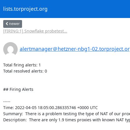
lists.torproject.org
newer
[FIRING:1] Snowflake probetest...
alertmanager＠hetzner-nbg1-02.torproject.o
Total firing alerts: 1

Total resolved alerts: 0

## Firing Alerts

----- 

Time: 2022-04-05 18:05:00.286335746 +0000 UTC

Summary:  There is a problem testing the type of NAT of our proxi
Description:  There are only 1.9 times proxies with known NAT ty