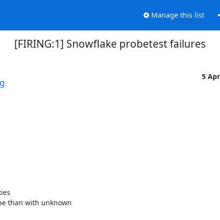
Manage this list
[FIRING:1] Snowflake probetest failures
5 Ap
rg
es 

pe than with unknown 
