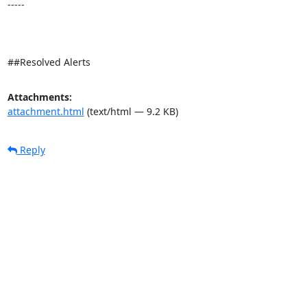
-----

##Resolved Alerts
Attachments:
attachment.html
(text/html — 9.2 KB)
Reply