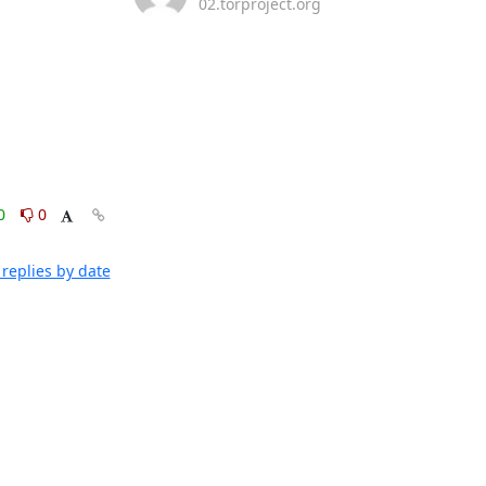
02.torproject.org
0
0
replies by date