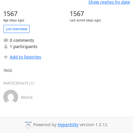
Show replies by date
1567
1567
Age (days ago)
Last active (days ago)
List overview
0 comments
1 participants
Add to favorites
TAGS
PARTICIPANTS (1)
Monit
Powered by
HyperKitty
version 1.3.12.