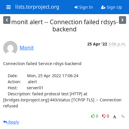
lists.torproject.org
Sign In
Sign Up
monit alert -- Connection failed rdsys-
backend
25 Apr '22
3:06 p.m.
Monit
Connection failed Service rdsys-backend

    Date:        Mon, 25 Apr 2022 17:06:24

    Action:      alert

    Host:        server01

    Description: failed protocol test [HTTP] at 
[bridges.torproject.org]:443/status [TCP/IP TLS] -- Connection 
refused
0
0
Reply