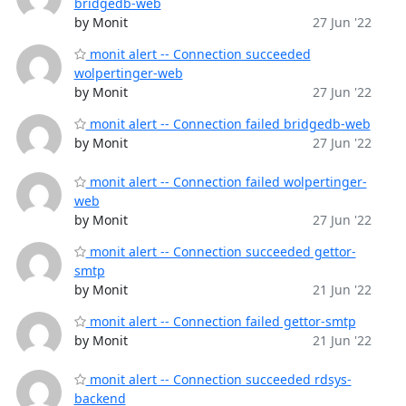
bridgedb-web
by Monit
27 Jun '22
monit alert -- Connection succeeded
wolpertinger-web
by Monit
27 Jun '22
monit alert -- Connection failed bridgedb-web
by Monit
27 Jun '22
monit alert -- Connection failed wolpertinger-
web
by Monit
27 Jun '22
monit alert -- Connection succeeded gettor-
smtp
by Monit
21 Jun '22
monit alert -- Connection failed gettor-smtp
by Monit
21 Jun '22
monit alert -- Connection succeeded rdsys-
backend