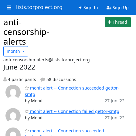
lists.torproject.org
Sign In
Sign Up
anti-
Thread
censorship-
alerts
month
anti-censorship-alerts@lists.torproject.org
June 2022
4 participants
58 discussions
monit alert -- Connection succeeded gettor-
smtp
by Monit
27 Jun '22
monit alert -- Connection failed gettor-smtp
by Monit
27 Jun '22
monit alert -- Connection succeeded