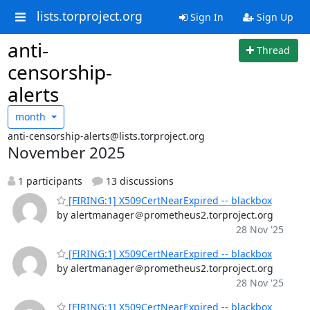
lists.torproject.org
Sign In
Sign Up
anti-
Thread
censorship-
alerts
month
anti-censorship-alerts@lists.torproject.org
November 2025
1 participants
13 discussions
[FIRING:1] X509CertNearExpired -- blackbox
by alertmanager＠prometheus2.torproject.org
28 Nov '25
[FIRING:1] X509CertNearExpired -- blackbox
by alertmanager＠prometheus2.torproject.org
28 Nov '25
[FIRING:1] X509CertNearExpired -- blackbox