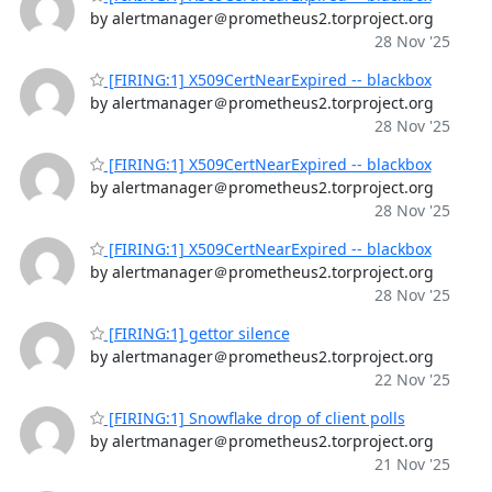
by alertmanager＠prometheus2.torproject.org
28 Nov '25
[FIRING:1] X509CertNearExpired -- blackbox
by alertmanager＠prometheus2.torproject.org
28 Nov '25
[FIRING:1] X509CertNearExpired -- blackbox
by alertmanager＠prometheus2.torproject.org
28 Nov '25
[FIRING:1] X509CertNearExpired -- blackbox
by alertmanager＠prometheus2.torproject.org
28 Nov '25
[FIRING:1] gettor silence
by alertmanager＠prometheus2.torproject.org
22 Nov '25
[FIRING:1] Snowflake drop of client polls
by alertmanager＠prometheus2.torproject.org
21 Nov '25