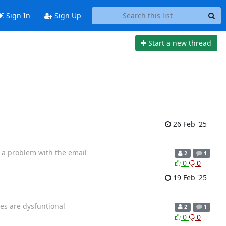
Sign In
Sign Up
Start a new thread
26 Feb '25
e a problem with the email
2
1
0
0
19 Feb '25
ges are dysfuntional
2
1
0
0