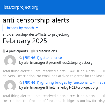
lists.torproject.org
anti-censorship-alerts
Threads by
month
anti-censorship-alerts@lists.torproject.org
February 2025
4 participants
8 discussions
[FIRING:1] gettor silence
by alertmanager＠prometheus2.torproject.org
Total firing alerts: 1 Total resolved alerts: 0 ## Firing Alerts 
delivery. Description: No email has arrived to gettor for the last 
[FIRING:1] ignoring bridges by functionality -- metr
by alertmanager＠hetzner-nbg1-02.torproject.org
Total firing alerts: 1 Total resolved alerts: 0 ## Firing Alerts -
Description: The fraction of functional bridges is too low for rdsy