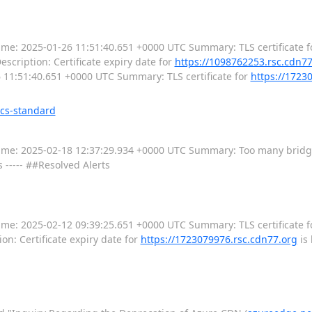
--- Time: 2025-01-26 11:51:40.651 +0000 UTC Summary: TLS certificate f
escription: Certificate expiry date for
https://1098762253.rsc.cdn7
-26 11:51:40.651 +0000 UTC Summary: TLS certificate for
https://1723
ics-standard
---- Time: 2025-02-18 12:37:29.934 +0000 UTC Summary: Too many brid
s ----- ##Resolved Alerts
--- Time: 2025-02-12 09:39:25.651 +0000 UTC Summary: TLS certificate f
on: Certificate expiry date for
https://1723079976.rsc.cdn77.org
is 