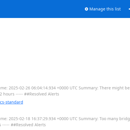
Manage this list
----- Time: 2025-02-26 06:04:14.934 +0000 UTC Summary: There might b
12 hours ----- ##Resolved Alerts
ics-standard
---- Time: 2025-02-18 16:37:29.934 +0000 UTC Summary: Too many brid
s ----- ##Resolved Alerts