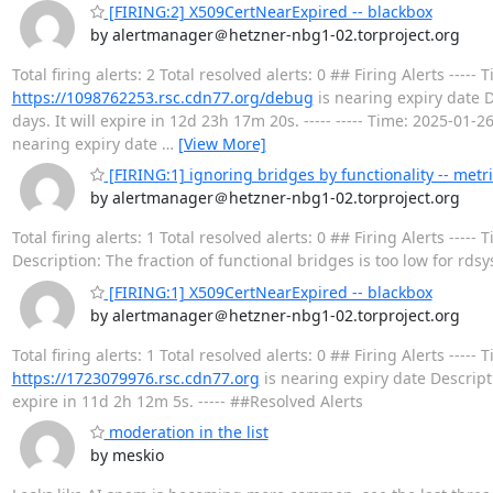
[FIRING:2] X509CertNearExpired -- blackbox
by alertmanager＠hetzner-nbg1-02.torproject.org
Total firing alerts: 2 Total resolved alerts: 0 ## Firing Alerts --
https://1098762253.rsc.cdn77.org/debug
is nearing expiry date D
days. It will expire in 12d 23h 17m 20s. ----- ----- Time: 2025-01
nearing expiry date
…
[View More]
[FIRING:1] ignoring bridges by functionality -- metr
by alertmanager＠hetzner-nbg1-02.torproject.org
Total firing alerts: 1 Total resolved alerts: 0 ## Firing Alerts -
Description: The fraction of functional bridges is too low for rdsy
[FIRING:1] X509CertNearExpired -- blackbox
by alertmanager＠hetzner-nbg1-02.torproject.org
Total firing alerts: 1 Total resolved alerts: 0 ## Firing Alerts --
https://1723079976.rsc.cdn77.org
is nearing expiry date Descripti
expire in 11d 2h 12m 5s. ----- ##Resolved Alerts
moderation in the list
by meskio