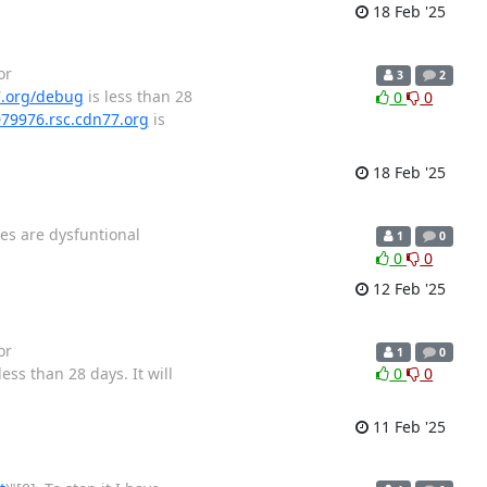
18 Feb '25
or
3
2
7.org/debug
is less than 28
0
0
079976.rsc.cdn77.org
is
18 Feb '25
ges are dysfuntional
1
0
0
0
12 Feb '25
or
1
0
less than 28 days. It will
0
0
11 Feb '25