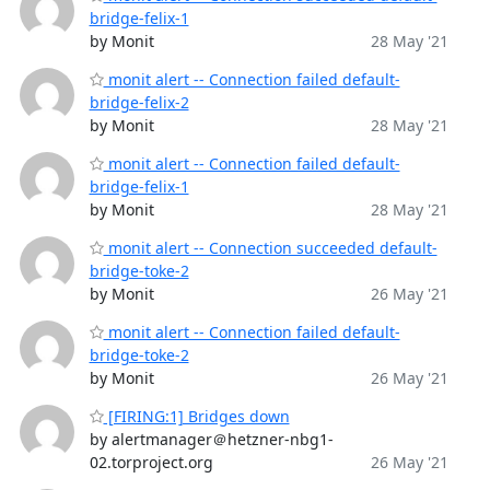
bridge-felix-1
by Monit
28 May '21
monit alert -- Connection failed default-
bridge-felix-2
by Monit
28 May '21
monit alert -- Connection failed default-
bridge-felix-1
by Monit
28 May '21
monit alert -- Connection succeeded default-
bridge-toke-2
by Monit
26 May '21
monit alert -- Connection failed default-
bridge-toke-2
by Monit
26 May '21
[FIRING:1] Bridges down
by alertmanager＠hetzner-nbg1-
02.torproject.org
26 May '21