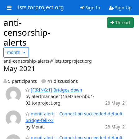
lists.torproject.org
Sign In
Sign Up
anti-
Thread
censorship-
alerts
month
anti-censorship-alerts@lists.torproject.org
May 2021
5 participants
41 discussions
[FIRING:1] Bridges down
by alertmanager＠hetzner-nbg1-
02.torproject.org
28 May '21
monit alert -- Connection succeeded default-
bridge-felix-2
by Monit
28 May '21
monit alert -- Connection succeeded default-