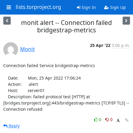
lists.torproject.org
Sign In
Sign Up
monit alert -- Connection failed
bridgestrap-metrics
25 Apr '22
3:06 p.m.
Monit
Connection failed Service bridgestrap-metrics

    Date:        Mon, 25 Apr 2022 17:06:24

    Action:      alert

    Host:        server01

    Description: failed protocol test [HTTP] at 
[bridges.torproject.org]:443/bridgestrap-metrics [TCP/IP TLS] -- 
Connection refused
0
0
Reply