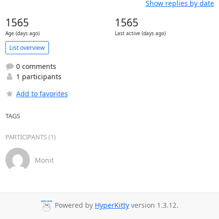
Show replies by date
1565
1565
Age (days ago)
Last active (days ago)
List overview
0 comments
1 participants
Add to favorites
TAGS
PARTICIPANTS (1)
Monit
Powered by
HyperKitty
version 1.3.12.