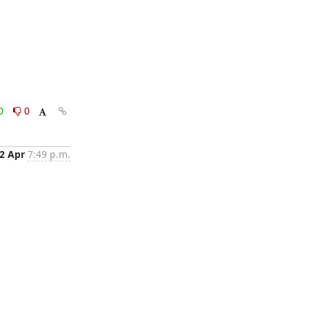
0
0
2 Apr
7:49 p.m.