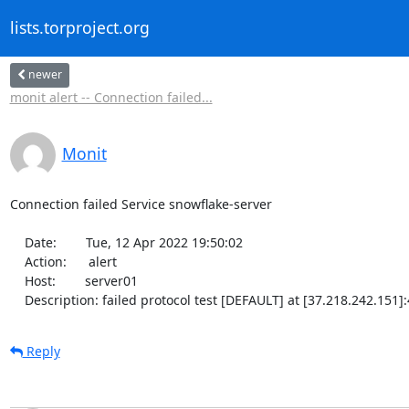
lists.torproject.org
newer
monit alert -- Connection failed...
Monit
Connection failed Service snowflake-server

    Date:        Tue, 12 Apr 2022 19:50:02

    Action:      alert

    Host:        server01

    Description: failed protocol test [DEFAULT] at [37.218.242.151
Reply