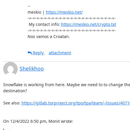
-- 

meskio | 
https://meskio.net/
-=-=-=-=-=-=-=-=-=-=-=-=-=-=-=-=-=-=-=-=-=-=-=-

 My contact info: 
https://meskio.net/crypto.txt
-=-=-=-=-=-=-=-=-=-=-=-=-=-=-=-=-=-=-=-=-=-=-=-

Nos vamos a Croatan.
Reply
attachment
Shelikhoo
Snowflake is working from here. Maybe we need to to change the 
destination?

See also: 
https://gitlab.torproject.org/tpo/tpa/team/-/issues/4071
On 12/4/2022 6:50 pm, Monit wrote: