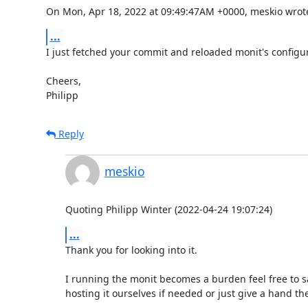
On Mon, Apr 18, 2022 at 09:49:47AM +0000, meskio wrot
...
I just fetched your commit and reloaded monit's configur
Cheers,

Philipp
Reply
meskio
Quoting Philipp Winter (2022-04-24 19:07:24)
...
Thank you for looking into it.

I running the monit becomes a burden feel free to say
hosting it ourselves if needed or just give a hand the