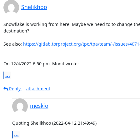
Shelikhoo
Snowflake is working from here. Maybe we need to to change the 
destination?

See also: 
https://gitlab.torproject.org/tpo/tpa/team/-/issues/4071
On 12/4/2022 6:50 pm, Monit wrote:
...
Reply
attachment
meskio
Quoting Shelikhoo (2022-04-12 21:49:49)
...