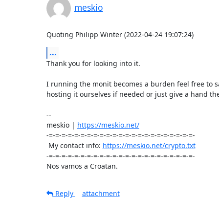
meskio
Quoting Philipp Winter (2022-04-24 19:07:24)
...
Thank you for looking into it.

I running the monit becomes a burden feel free to say
hosting it ourselves if needed or just give a hand the
-- 

meskio | 
https://meskio.net/
-=-=-=-=-=-=-=-=-=-=-=-=-=-=-=-=-=-=-=-=-=-=-=-

 My contact info: 
https://meskio.net/crypto.txt
-=-=-=-=-=-=-=-=-=-=-=-=-=-=-=-=-=-=-=-=-=-=-=-

Nos vamos a Croatan.
Reply
attachment