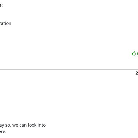
e:
ation.

2
 so, we can look into 

re.
