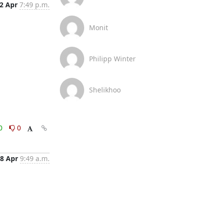
2 Apr
7:49 p.m.
Monit
Philipp Winter
Shelikhoo
0
0
8 Apr
9:49 a.m.