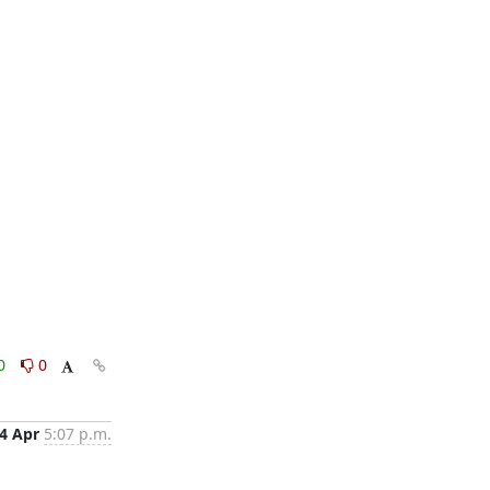
0
0
4 Apr
5:07 p.m.