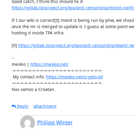
https://gitlab.torproject.org/tpo/anti-censorship/monit-confi
If I our wiki is correct[0] monit is being run by phw, we shou
once the mr is merged to update it. I guess at some point we
hosting it inside TPA infra.

[0] 
https://gitlab.torproject.org/tpo/anti-censorship/team/-/wi
-- 

meskio | 
https://meskio.net/
-=-=-=-=-=-=-=-=-=-=-=-=-=-=-=-=-=-=-=-=-=-=-=-

 My contact info: 
https://meskio.net/crypto.txt
-=-=-=-=-=-=-=-=-=-=-=-=-=-=-=-=-=-=-=-=-=-=-=-

Nos vamos a Croatan.
Reply
attachment
Philipp Winter