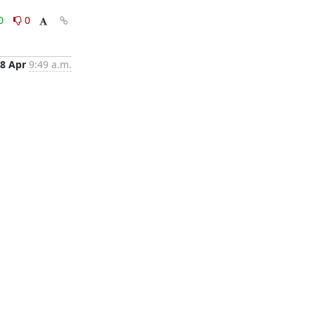
0
0
8 Apr
9:49 a.m.