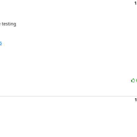
1
testing 

6
1