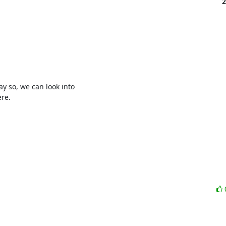
2
 so, we can look into 

re.
