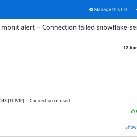
Manage this list
monit alert -- Connection failed snowflake-se
12 Ap
]:443 [TCP/IP] -- Connection refused
Show 