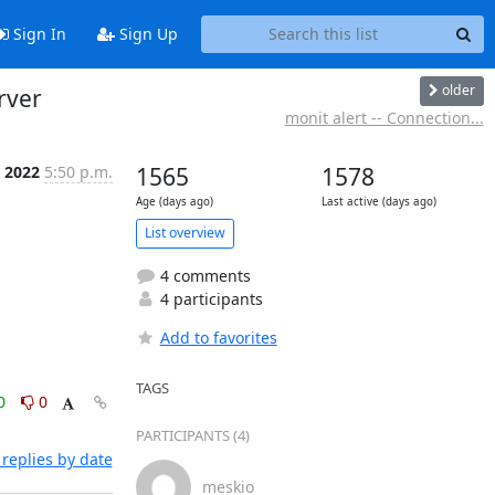
Sign In
Sign Up
older
rver
monit alert -- Connection...
r 2022
5:50 p.m.
1565
1578
Age (days ago)
Last active (days ago)
List overview
4 comments
4 participants
Add to favorites
TAGS
0
0
PARTICIPANTS (4)
replies by date
meskio