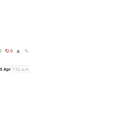
0
0
5 Apr
7:52 a.m.