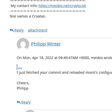
-=-=-=-=-=-=-=-=-=-=-=-=-=-=-=-=-=-=-=-=-=-=-=-

 My contact info: 
https://meskio.net/crypto.txt
-=-=-=-=-=-=-=-=-=-=-=-=-=-=-=-=-=-=-=-=-=-=-=-

Nos vamos a Croatan.
Reply
attachment
Philipp Winter
On Mon, Apr 18, 2022 at 09:49:47AM +0000, meskio wrot
...
I just fetched your commit and reloaded monit's configur
Cheers,

Philipp
Reply