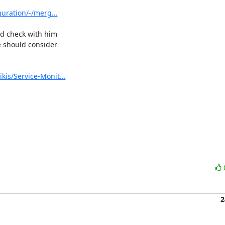
guration/-/merg...
ld check with him 

 should consider 

kis/Service-Monit...
2