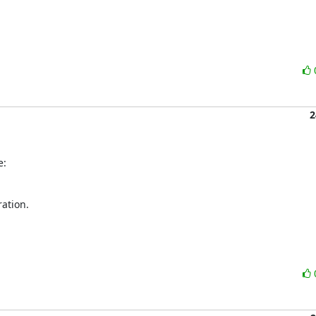
2
e:
ation.
