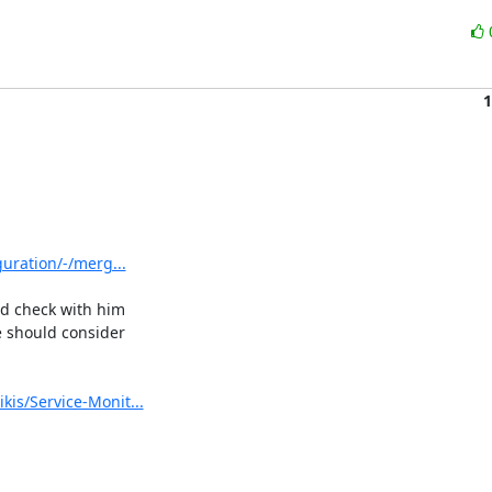
1
guration/-/merg...
ld check with him 

 should consider 

kis/Service-Monit...