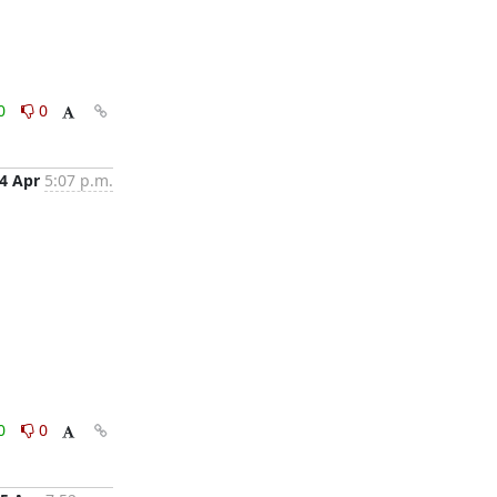
0
0
4 Apr
5:07 p.m.
0
0