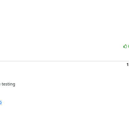
1
testing 

6