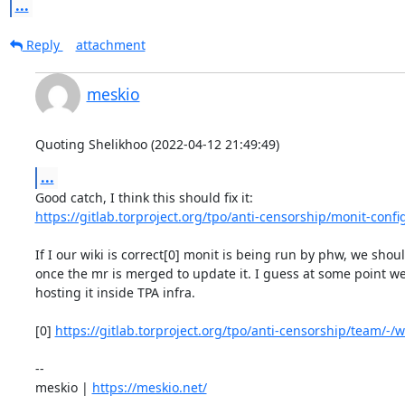
...
Reply
attachment
meskio
Quoting Shelikhoo (2022-04-12 21:49:49)
...
https://gitlab.torproject.org/tpo/anti-censorship/monit-confi
If I our wiki is correct[0] monit is being run by phw, we shou
once the mr is merged to update it. I guess at some point we
hosting it inside TPA infra.

[0] 
https://gitlab.torproject.org/tpo/anti-censorship/team/-/wi
-- 

meskio | 
https://meskio.net/