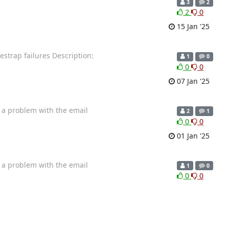
3
2
2
0
15 Jan '25
estrap failures Description:
1
0
0
0
07 Jan '25
e a problem with the email
2
1
0
0
01 Jan '25
e a problem with the email
1
0
0
0