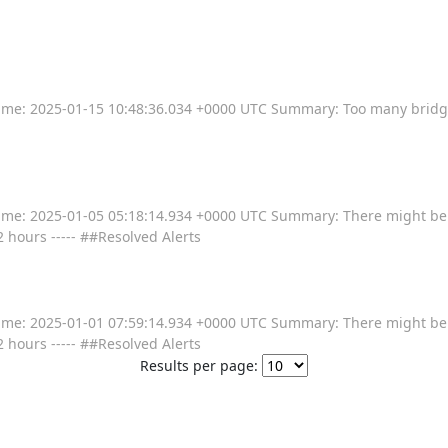
---- Time: 2025-01-15 10:48:36.034 +0000 UTC Summary: Too many bridg
----- Time: 2025-01-05 05:18:14.934 +0000 UTC Summary: There might b
2 hours ----- ##Resolved Alerts
----- Time: 2025-01-01 07:59:14.934 +0000 UTC Summary: There might b
2 hours ----- ##Resolved Alerts
Results per page: