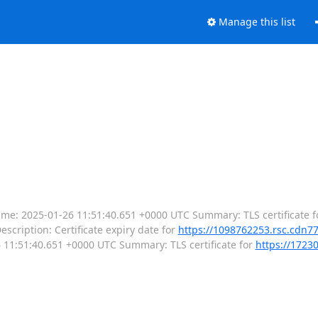
Manage this list
--- Time: 2025-01-26 11:51:40.651 +0000 UTC Summary: TLS certificate f
escription: Certificate expiry date for
https://1098762253.rsc.cdn7
-26 11:51:40.651 +0000 UTC Summary: TLS certificate for
https://1723