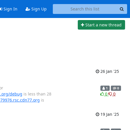
Sign In
Sign Up
Start a new thread
26 Jan '25
or
1
0
7.org/debug
is less than 28
0
0
079976.rsc.cdn77.org
is
19 Jan '25