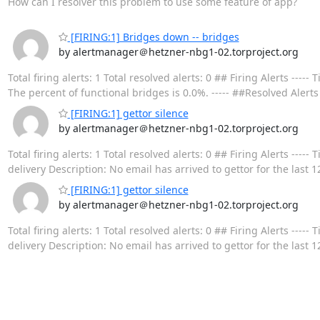
How can I resolver this problem to use some feature of app?
[FIRING:1] Bridges down -- bridges
by alertmanager＠hetzner-nbg1-02.torproject.org
Total firing alerts: 1 Total resolved alerts: 0 ## Firing Alerts -
The percent of functional bridges is 0.0%. ----- ##Resolved Alerts
[FIRING:1] gettor silence
by alertmanager＠hetzner-nbg1-02.torproject.org
Total firing alerts: 1 Total resolved alerts: 0 ## Firing Alerts 
delivery Description: No email has arrived to gettor for the last 1
[FIRING:1] gettor silence
by alertmanager＠hetzner-nbg1-02.torproject.org
Total firing alerts: 1 Total resolved alerts: 0 ## Firing Alerts 
delivery Description: No email has arrived to gettor for the last 1