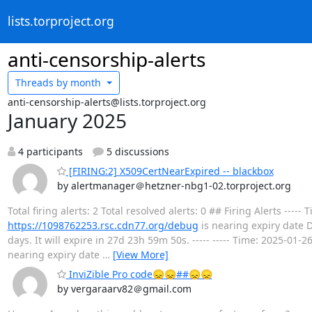
lists.torproject.org
anti-censorship-alerts
Threads by
month
anti-censorship-alerts@lists.torproject.org
January 2025
4 participants
5 discussions
[FIRING:2] X509CertNearExpired -- blackbox
by alertmanager＠hetzner-nbg1-02.torproject.org
Total firing alerts: 2 Total resolved alerts: 0 ## Firing Alerts --
https://1098762253.rsc.cdn77.org/debug
is nearing expiry date D
days. It will expire in 27d 23h 59m 50s. ----- ----- Time: 2025-01
nearing expiry date
…
[View More]
InviZible Pro code😞😞##😞😞
by vergaraarv82＠gmail.com