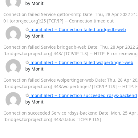
by Monit
Connection failed Service gettor-smtp Date: Thu, 28 Apr 2022 21:52
01.torproject.org]:25 [TCP/IP] -- Connection timed out
monit alert -- Connection failed bridgedb-web
by Monit
Connection failed Service bridgedb-web Date: Thu, 28 Apr 2022 21:
[bridges.torproject.org]:443/ [TCP/IP TLS] -- HTTP: Error receivin
monit alert -- Connection failed wolpertinger-web
by Monit
Connection failed Service wolpertinger-web Date: Thu, 28 Apr 2022
[bridges.torproject.org]:443/wolpertinger/ [TCP/IP TLS] -- HTTP: 
monit alert -- Connection succeeded rdsys-backend
by Monit
Connection succeeded Service rdsys-backend Date: Mon, 25 Apr 20
[bridges.torproject.org]:443/status [TCP/IP TLS]