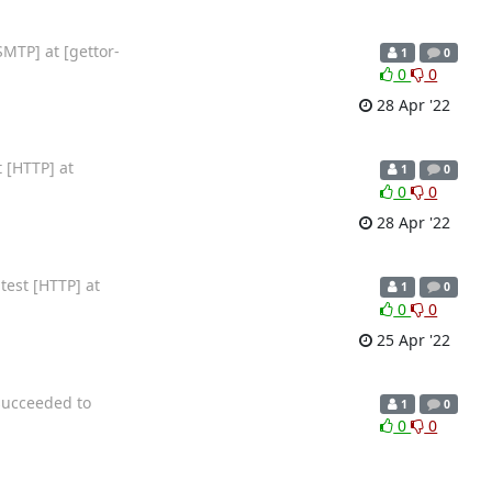
SMTP] at [gettor-
1
0
0
0
28 Apr '22
 [HTTP] at
1
0
0
0
28 Apr '22
test [HTTP] at
1
0
0
0
25 Apr '22
succeeded to
1
0
0
0