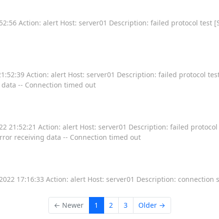
:56 Action: alert Host: server01 Description: failed protocol test [
52:39 Action: alert Host: server01 Description: failed protocol test
g data -- Connection timed out
 21:52:21 Action: alert Host: server01 Description: failed protocol 
Error receiving data -- Connection timed out
22 17:16:33 Action: alert Host: server01 Description: connection 
← Newer
1
2
3
Older →