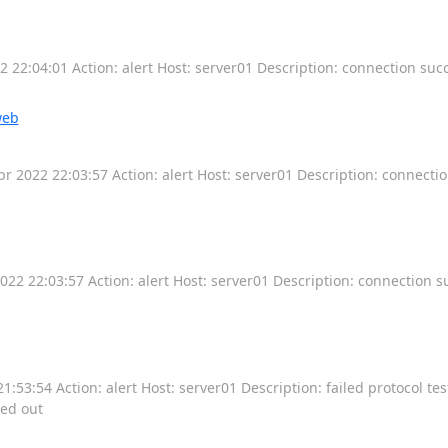
22:04:01 Action: alert Host: server01 Description: connection succ
web
 2022 22:03:57 Action: alert Host: server01 Description: connecti
2 22:03:57 Action: alert Host: server01 Description: connection 
53:54 Action: alert Host: server01 Description: failed protocol tes
med out