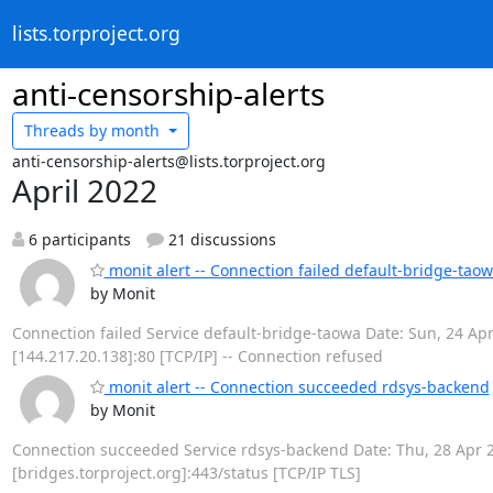
lists.torproject.org
anti-censorship-alerts
Threads by
month
anti-censorship-alerts@lists.torproject.org
April 2022
6 participants
21 discussions
monit alert -- Connection failed default-bridge-tao
by Monit
Connection failed Service default-bridge-taowa Date: Sun, 24 Apr 
[144.217.20.138]:80 [TCP/IP] -- Connection refused
monit alert -- Connection succeeded rdsys-backend
by Monit
Connection succeeded Service rdsys-backend Date: Thu, 28 Apr 20
[bridges.torproject.org]:443/status [TCP/IP TLS]