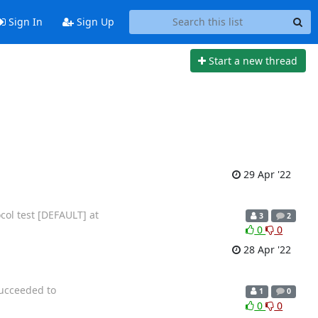
Sign In
Sign Up
Start a new thread
29 Apr '22
col test [DEFAULT] at
3
2
0
0
28 Apr '22
succeeded to
1
0
0
0