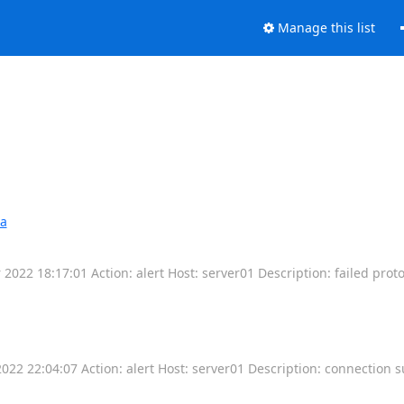
Manage this list
wa
2022 18:17:01 Action: alert Host: server01 Description: failed proto
22 22:04:07 Action: alert Host: server01 Description: connection 