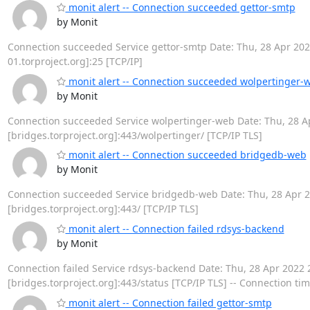
monit alert -- Connection succeeded gettor-smtp
by Monit
Connection succeeded Service gettor-smtp Date: Thu, 28 Apr 2022 
01.torproject.org]:25 [TCP/IP]
monit alert -- Connection succeeded wolpertinger-
by Monit
Connection succeeded Service wolpertinger-web Date: Thu, 28 Apr
[bridges.torproject.org]:443/wolpertinger/ [TCP/IP TLS]
monit alert -- Connection succeeded bridgedb-web
by Monit
Connection succeeded Service bridgedb-web Date: Thu, 28 Apr 202
[bridges.torproject.org]:443/ [TCP/IP TLS]
monit alert -- Connection failed rdsys-backend
by Monit
Connection failed Service rdsys-backend Date: Thu, 28 Apr 2022 21:
[bridges.torproject.org]:443/status [TCP/IP TLS] -- Connection ti
monit alert -- Connection failed gettor-smtp