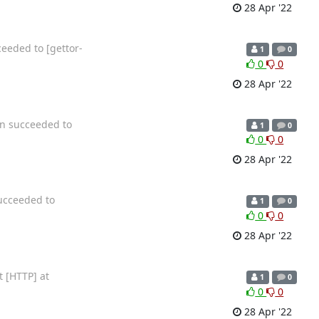
28 Apr '22
eeded to [gettor-
1
0
0
0
28 Apr '22
on succeeded to
1
0
0
0
28 Apr '22
succeeded to
1
0
0
0
28 Apr '22
t [HTTP] at
1
0
0
0
28 Apr '22