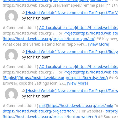
(https://hosted.weblate.org/user/emmapeel/ "emma peel")** I th
[Hosted Weblate] New comment in Tor Project/Tor 
by tor l10n team
# Comment added [
AO_Localization_Lab](https://hosted.weblate
(https://hosted.weblate.org) / [Tor
Project](https://hosted.weblate
(https://hosted.weblate.org/projects/tor/tor-vpn/en/)
## Key new_
What does the variable stand for in "(app %4$
…
[View More]
[Hosted Weblate] New comment in Tor Project/Rdsy
by tor l10n team
# Comment added [
AO_Localization_Lab](https://hosted.weblate
(https://hosted.weblate.org) / [Tor
Project](https://hosted.weblate
[
English](https://hosted.weblate.org/projects/tor/rdsys/en/)
## Ke
Browser, click the Settings icon. 2\
…
[View More]
[Hosted Weblate] New comment in Tor Project/Tor we
by tor l10n team
# Comment added [
mik](https://hosted.weblate.org/user/mik/
"m
(https://hosted.weblate.org/projects/tor/)
/ [Tor websites -
torproj
(https://hosted.weblate.org/projects/tor/tpo-web/en/)
## Source s