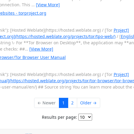
 connection. This
…
[View More]
bsites - torproject.org
ik"): [Hosted Weblate](https://hosted.weblate.org) / [Tor
Project]
ect.org](https://hosted.weblate.org/projects/tor/tpo-web/)
/ [
Englis
tring \- For **Tor Browser on Desktop**, the application may **a
te checks: ##
…
[View More]
Browser/Tor Browser User Manual
ik"): [Hosted Weblate](https://hosted.weblate.org) / [Tor
Project]
ual](https://hosted.weblate.org/projects/tor/tor-browser/tor-bro
user-manual/en/) ## Source string You can learn more about the o
← Newer
1
2
Older →
Results per page: