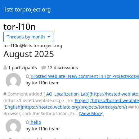
lists.torproject.org
tor-l10n
Threads by
month
tor-l10n@lists.torproject.org
August 2025
1 participants
12 discussions
[Hosted Weblate] New comment in Tor Project/Rdsy
by tor l10n team
# Comment added [
AO_Localization_Lab](https://hosted.weblate
(https://hosted.weblate.org) / [Tor
Project](https://hosted.weblate
[
English](https://hosted.weblate.org/projects/tor/rdsys/en/)
## Ke
Browser, click the Settings icon. 2\
…
[View More]
hello
by tor l10n team