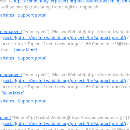
yself (
https://community.torproject.org/localization/becoming-tor-t
y will be mostly translating from english -> spanish
bsites - Support portal
r/emmapeel/
"emma peel"): [Hosted Weblate](https://hosted.weblate.
rt
portal](https://hosted.weblate.org/projects/tor/support-portal/)
/ 
urce string * Tap on "I need new bridges". ## Comment **[@Him
 that
…
[View More]
bsites - Support portal
r/emmapeel/
"emma peel"): [Hosted Weblate](https://hosted.weblate.
rt
portal](https://hosted.weblate.org/projects/tor/support-portal/)
/ 
urce string * Tap on "I need new bridges". ## Comment good ca
…
[View More]
bsites - Support portal
immel/
"Himmel"): [Hosted Weblate](https://hosted.weblate.org) / [
rt
portal](https://hosted.weblate.org/projects/tor/support-portal/)
/ 
urce string * Tap on "I need new bridges". ## Comment **[@em