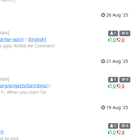
26 Aug '25
late]
1
0
or/tor-vpn/)
/ [
English]
0
0
$s (app %4$d) ## Comment
21 Aug '25
late]
1
0
org/projects/tor/rdsys/
) /
0
0
1\. When you start Tor
19 Aug '25
1
0
h]
0
0
 to visit