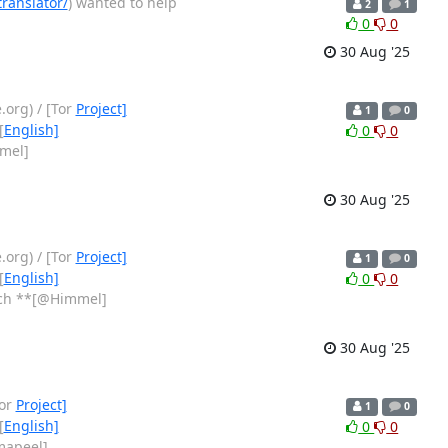
ranslator/
) wanted to help
2
1
0
0
30 Aug '25
org) / [Tor
Project]
1
0
[
English]
0
0
mel]
30 Aug '25
org) / [Tor
Project]
1
0
[
English]
0
0
tch **[@Himmel]
30 Aug '25
Tor
Project]
1
0
[
English]
0
0
mapeel]