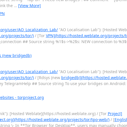
ink the
…
[View More]
VPN
.org/user/AO_Localization_Lab/
"AO Localisation Lab"): [Hosted Web
.org/projects/tor/)
/ [Tor
VPN](https://hosted.weblate.org/projects/t
connection ## Source string %1$s->%2$s: NEW connection to %3
s (new bridgedb)
.org/user/AO_Localization_Lab/
"AO Localisation Lab"): [Hosted Web
.org/projects/tor/)
/ [Rdsys (new
bridgedb)](https://hosted.weblate.
y TelegramHelp ## Source string To use your bridges on Android: 
bsites - torproject.org
ik"): [Hosted Weblate](https://hosted.weblate.org) / [Tor
Project]
ect.org](https://hosted.weblate.org/projects/tor/tpo-web/)
/ [
Englis
tring \- In **Tor Browser for Desktop**, users may manually choose