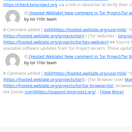
https://check.torproject.org
via a link in about:tor to verify their
[Hosted Weblate] New comment in Tor Project/Tor we
by tor l10n team
# Comment added [
mik](https://hosted.weblate.org/user/mik/
"m
(https://hosted.weblate.org/projects/tor/)
/ [Tor websites -
torproj
(https://hosted.weblate.org/projects/tor/tpo-web/en/)
## Source s
available software updates from Tor Project servers. These upda
[Hosted Weblate] New comment in Tor Project/Tor 
by tor l10n team
# Comment added [
mik](https://hosted.weblate.org/user/mik/
"m
(https://hosted.weblate.org/projects/tor/)
/ [Tor Browser User
Man
(https://hosted.weblate.org/projects/tor/tor-browser/tor-
browser-
the [onion
icon](https://support.torproject.org/
…
[View More]