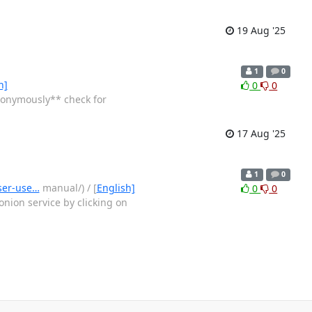
19 Aug '25
1
0
h]
0
0
nonymously** check for
17 Aug '25
1
0
wser-use…
manual/) / [
English]
0
0
nion service by clicking on