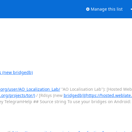
Manage this list
s (new bridgedb)
.org/user/AO_Localization_Lab/
"AO Localisation Lab"): [Hosted Web
.org/projects/tor/)
/ [Rdsys (new
bridgedb)](https://hosted.weblate.
y TelegramHelp ## Source string To use your bridges on Android: 