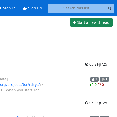
Sign In
Sign Up
Start a new thread
05 Sep '25
late]
2
1
org/projects/tor/rdsys/
) /
0
0
1\. When you start Tor
05 Sep '25