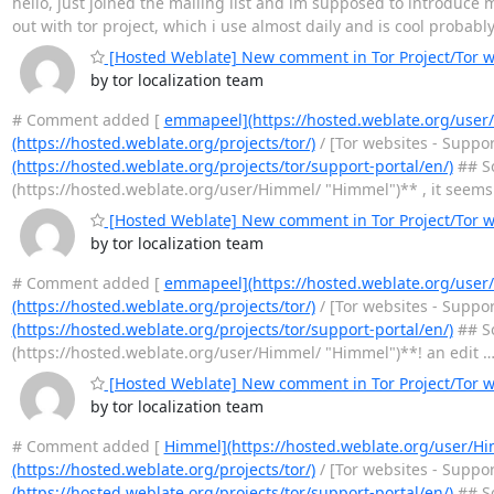
hello, just joined the mailing list and im supposed to introduce m
out with tor project, which i use almost daily and is cool probabl
[Hosted Weblate] New comment in Tor Project/Tor we
by tor localization team
# Comment added [
emmapeel](https://hosted.weblate.org/use
(https://hosted.weblate.org/projects/tor/)
/ [Tor websites - Suppo
(https://hosted.weblate.org/projects/tor/support-portal/en/)
## So
(https://hosted.weblate.org/user/Himmel/ "Himmel")** , it seems
[Hosted Weblate] New comment in Tor Project/Tor we
by tor localization team
# Comment added [
emmapeel](https://hosted.weblate.org/use
(https://hosted.weblate.org/projects/tor/)
/ [Tor websites - Suppo
(https://hosted.weblate.org/projects/tor/support-portal/en/)
## So
(https://hosted.weblate.org/user/Himmel/ "Himmel")**! an edit
[Hosted Weblate] New comment in Tor Project/Tor we
by tor localization team
# Comment added [
Himmel](https://hosted.weblate.org/user/H
(https://hosted.weblate.org/projects/tor/)
/ [Tor websites - Suppo
(https://hosted.weblate.org/projects/tor/support-portal/en/)
## So