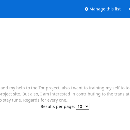
Manage this list
 my help to the Tor project, also i want to training my self to te
project site. But also, I am interested in contributing to the translat
o stay tune. Regards for every one...
Results per page: