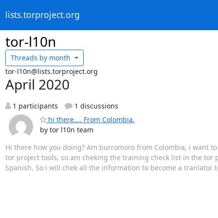
lists.torproject.org
tor-l10n
Threads by
month
tor-l10n@lists.torproject.org
April 2020
1 participants
1 discussions
hi there.... From Colombia.
by tor l10n team
Hi there how you doing? Am burromoro from Colombia, i want to add
tor project tools, so am cheking the training check list in the tor 
Spanish. So i will chek all the information to become a tranlator t