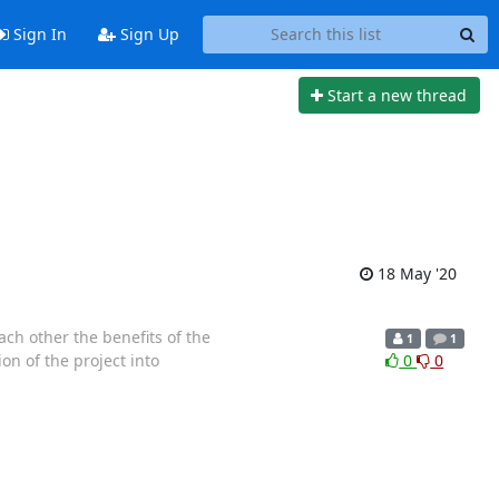
Sign In
Sign Up
Start a new thread
18 May '20
ach other the benefits of the
1
1
ion of the project into
0
0