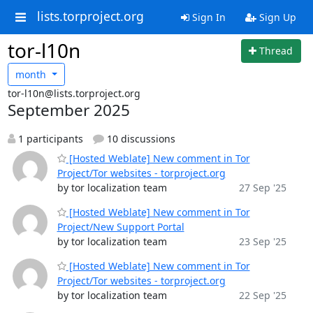
lists.torproject.org
Sign In
Sign Up
tor-l10n
Thread
month
tor-l10n@lists.torproject.org
September 2025
1 participants
10 discussions
[Hosted Weblate] New comment in Tor
Project/Tor websites - torproject.org
by tor localization team
27 Sep '25
[Hosted Weblate] New comment in Tor
Project/New Support Portal
by tor localization team
23 Sep '25
[Hosted Weblate] New comment in Tor
Project/Tor websites - torproject.org
by tor localization team
22 Sep '25