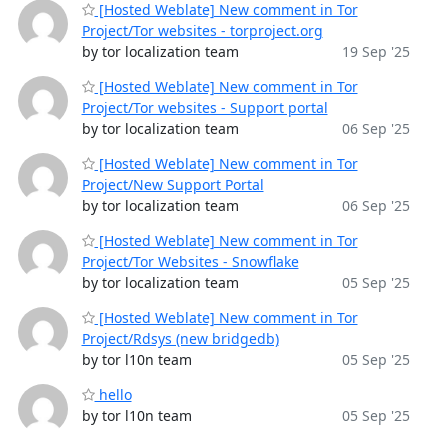
[Hosted Weblate] New comment in Tor
Project/Tor websites - torproject.org
by tor localization team
19 Sep '25
[Hosted Weblate] New comment in Tor
Project/Tor websites - Support portal
by tor localization team
06 Sep '25
[Hosted Weblate] New comment in Tor
Project/New Support Portal
by tor localization team
06 Sep '25
[Hosted Weblate] New comment in Tor
Project/Tor Websites - Snowflake
by tor localization team
05 Sep '25
[Hosted Weblate] New comment in Tor
Project/Rdsys (new bridgedb)
by tor l10n team
05 Sep '25
hello
by tor l10n team
05 Sep '25