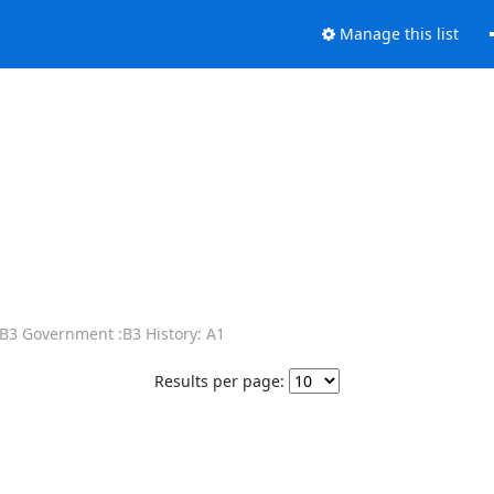
Manage this list
 B3 Government :B3 History: A1
Results per page: