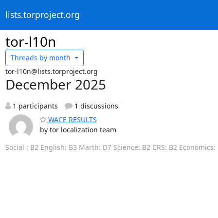
lists.torproject.org
tor-l10n
Threads by
month
tor-l10n@lists.torproject.org
December 2025
1 participants
1 discussions
WACE RESULTS
by tor localization team
Social : B2 English: B3 Marth: D7 Science: B2 CRS: B2 Economics: