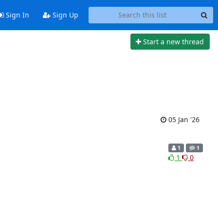
Sign In
Sign Up
Start a new thread
05 Jan '26
1
1
1
0