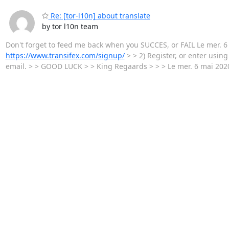
Re: [tor-l10n] about translate
by tor l10n team
Don't forget to feed me back when you SUCCES, or FAIL Le mer. 6 m
https://www.transifex.com/signup/
> > 2) Register, or enter usin
email. > > GOOD LUCK > > King Regaards > > > Le mer. 6 mai 2020 à