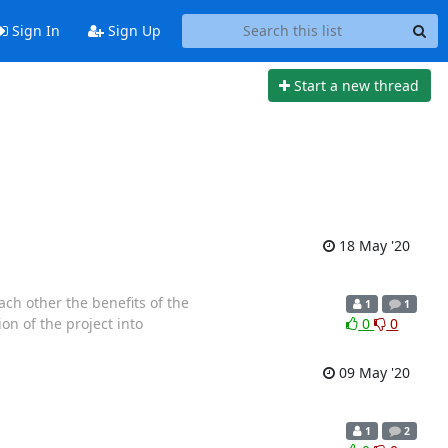
Sign In
Sign Up
Start a new thread
18 May '20
ach other the benefits of the
1
1
ion of the project into
0
0
09 May '20
1
2