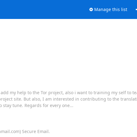
Manage this list
 my help to the Tor project, also i want to training my self to te
project site. But also, I am interested in contributing to the translat
o stay tune. Regards for every one...
onmail.com) Secure Email.