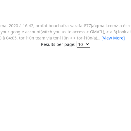
ai 2020 à 16:42, arafat bouchafra <arafat877(a)gmail.com> a écrit :
g your google account(witch you us to access > GMAIL), > > 3) look a
 04:05, tor l10n team via tor-l10n < > tor-l10n(a)
…
[View More]
Results per page: