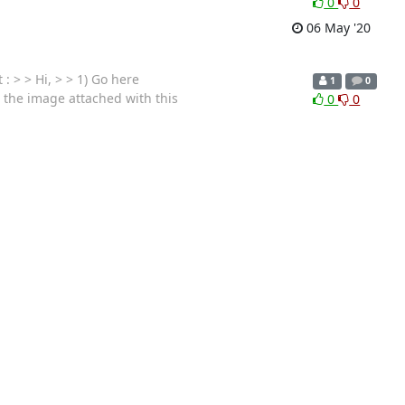
0
0
06 May '20
 > > Hi, > > 1) Go here
1
0
t the image attached with this
0
0