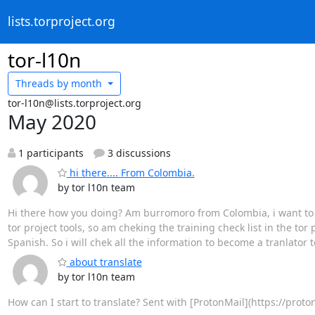
lists.torproject.org
tor-l10n
Threads by
month
tor-l10n@lists.torproject.org
May 2020
1 participants
3 discussions
hi there.... From Colombia.
by tor l10n team
Hi there how you doing? Am burromoro from Colombia, i want to add
tor project tools, so am cheking the training check list in the tor 
Spanish. So i will chek all the information to become a tranlator t
about translate
by tor l10n team
How can I start to translate? Sent with [ProtonMail](https://prot