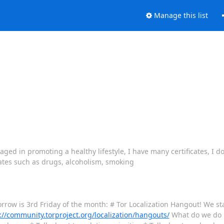
Manage this list
d in promoting a healthy lifestyle, I have many certificates, I do 
tates such as drugs, alcoholism, smoking
rrow is 3rd Friday of the month: # Tor Localization Hangout! We st
://community.torproject.org/localization/hangouts/
What do we do i