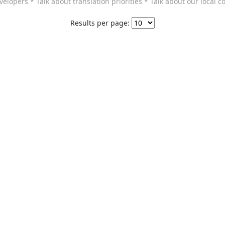
elopers * Talk about translation priorities * Talk about our local c
Results per page: