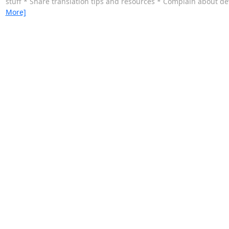
stuff * Share translation tips and resources * Complain about dev
More]