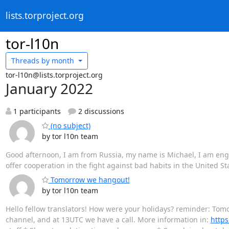
lists.torproject.org
tor-l10n
Threads by
month
tor-l10n@lists.torproject.org
January 2022
1 participants
2 discussions
(no subject)
by tor l10n team
Good afternoon, I am from Russia, my name is Michael, I am engage
offer cooperation in the fight against bad habits in the United S
Tomorrow we hangout!
by tor l10n team
Hello fellow translators! How were your holidays? reminder: Tomo
channel, and at 13UTC we have a call. More information in:
https