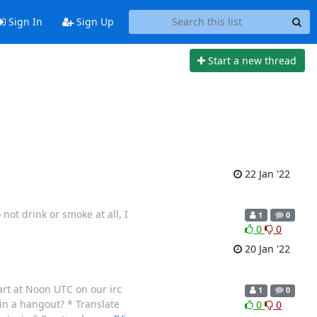
Sign In
Sign Up
Start a new thread
22 Jan '22
not drink or smoke at all, I
1
0
0
0
20 Jan '22
art at Noon UTC on our irc
1
0
n a hangout? * Translate
0
0