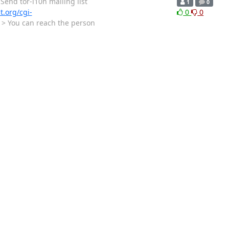
tor-l10n mailing list
1
0
ct.org/cgi-
0
0
 > > You can reach the person