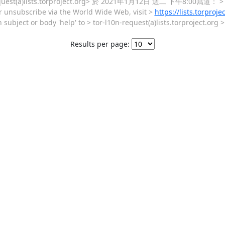
sts.torproject.org> 於 2021年1月12日 週二 下午8:00寫道： > Send 
 or unsubscribe via the World Wide Web, visit >
https://lists.torproje
 subject or body 'help' to > tor-l10n-request(a)lists.torproject.org
Results per page: