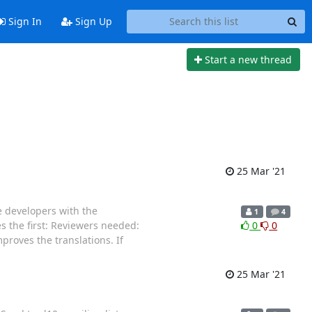
Sign In
Sign Up
Start a new thread
25 Mar '21
e developers with the
1
4
s the first: Reviewers needed:
0
0
mproves the translations. If
25 Mar '21