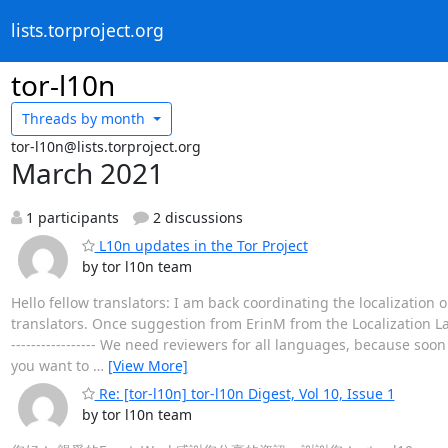
lists.torproject.org
tor-l10n
Threads by
month
tor-l10n@lists.torproject.org
March 2021
1 participants
2 discussions
L10n updates in the Tor Project
by tor l10n team
Hello fellow translators: I am back coordinating the localization
translators. Once suggestion from ErinM from the Localization La
----------------- We need reviewers for all languages, because soon
you want to
…
[View More]
Re: [tor-l10n] tor-l10n Digest, Vol 10, Issue 1
by tor l10n team