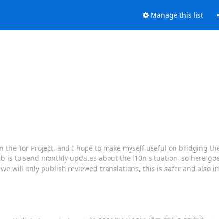
Manage this list
 on the Tor Project, and I hope to make myself useful on bridging th
b is to send monthly updates about the l10n situation, so here goe
 we will only publish reviewed translations, this is safer and also i