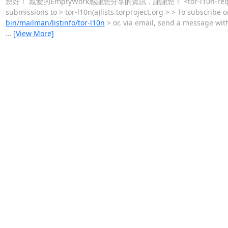
您好！ 親愛的EmptyWork感謝您分享的資訊，謝謝您！ <tor-l10n-request(a)li
submissions to > tor-l10n(a)lists.torproject.org > > To subscribe
bin/mailman/listinfo/tor-l10n
> or, via email, send a message with
…
[View More]