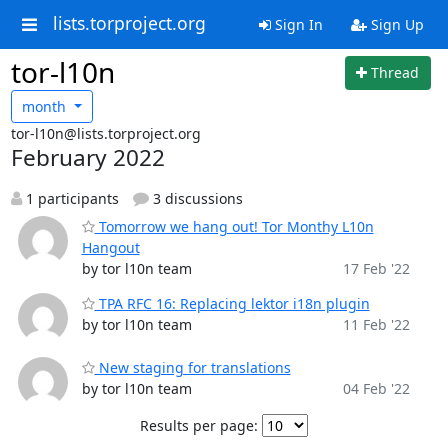
lists.torproject.org
Sign In
Sign Up
tor-l10n
Thread
month
tor-l10n@lists.torproject.org
February 2022
1 participants
3 discussions
Tomorrow we hang out! Tor Monthy L10n
Hangout
by tor l10n team
17 Feb '22
TPA RFC 16: Replacing lektor i18n plugin
by tor l10n team
11 Feb '22
New staging for translations
by tor l10n team
04 Feb '22
Results per page: