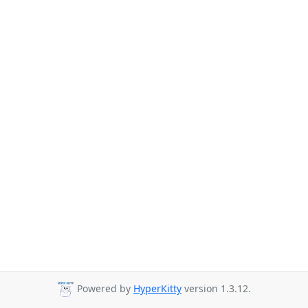
Powered by
HyperKitty
version 1.3.12.