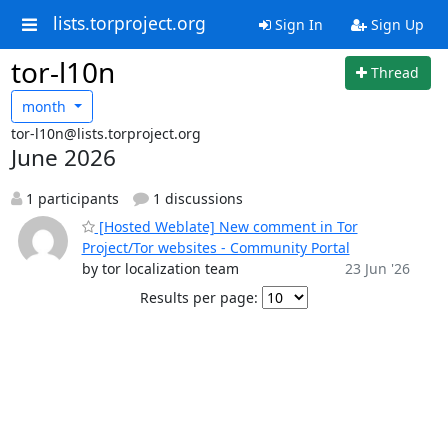
lists.torproject.org
Sign In
Sign Up
tor-l10n
Thread
month
tor-l10n@lists.torproject.org
June 2026
1 participants
1 discussions
[Hosted Weblate] New comment in Tor
Project/Tor websites - Community Portal
by tor localization team
23 Jun '26
Results per page: