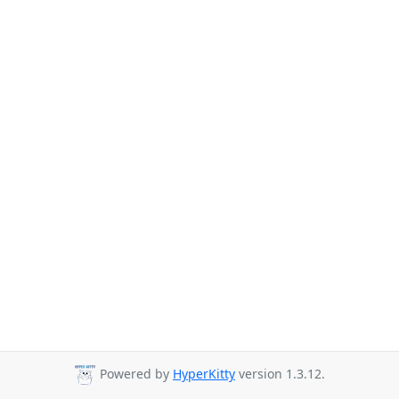
Powered by
HyperKitty
version 1.3.12.