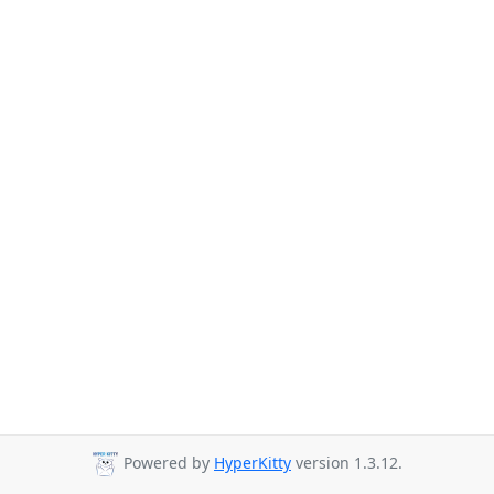
Powered by
HyperKitty
version 1.3.12.