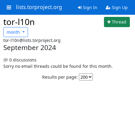
lists.torproject.org
Sign In
Sign Up
tor-l10n
Thread
month
tor-l10n@lists.torproject.org
September 2024
0 discussions
Sorry no email threads could be found for this month.
Results per page: