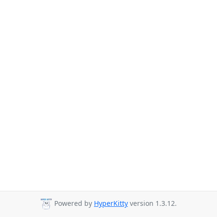
Powered by
HyperKitty
version 1.3.12.