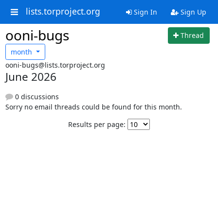
lists.torproject.org
Sign In
Sign Up
ooni-bugs
Thread
month
ooni-bugs@lists.torproject.org
June 2026
0 discussions
Sorry no email threads could be found for this month.
Results per page: