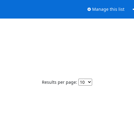
Manage this list
Results per page: