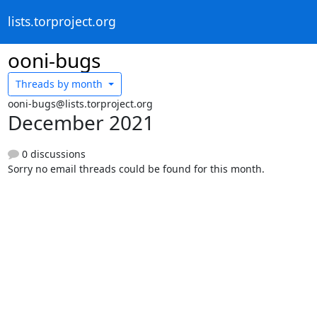
lists.torproject.org
ooni-bugs
Threads by
month
ooni-bugs@lists.torproject.org
December 2021
0 discussions
Sorry no email threads could be found for this month.