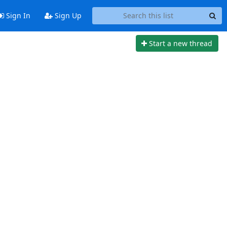
Sign In
Sign Up
Start a new thread