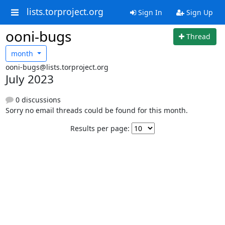
lists.torproject.org
Sign In
Sign Up
ooni-bugs
Thread
month
ooni-bugs@lists.torproject.org
July 2023
0 discussions
Sorry no email threads could be found for this month.
Results per page: