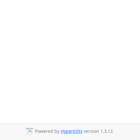
Powered by
HyperKitty
version 1.3.12.