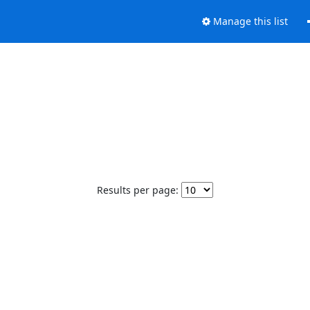
Manage this list
Results per page: