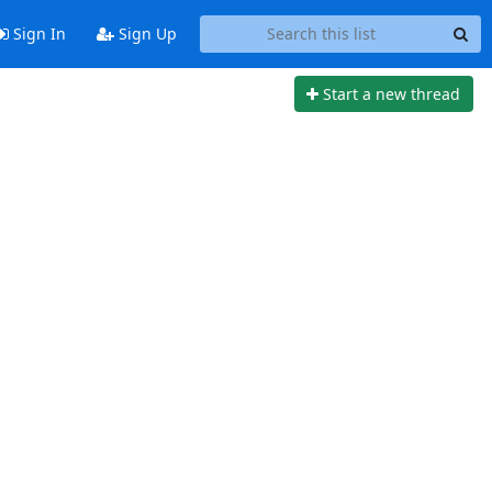
Sign In
Sign Up
Start a new thread