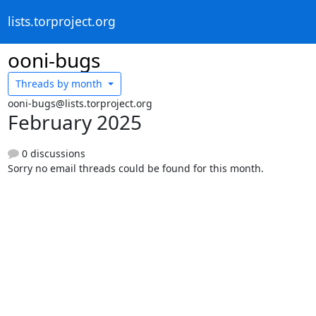
lists.torproject.org
ooni-bugs
Threads by
month
ooni-bugs@lists.torproject.org
February 2025
0 discussions
Sorry no email threads could be found for this month.