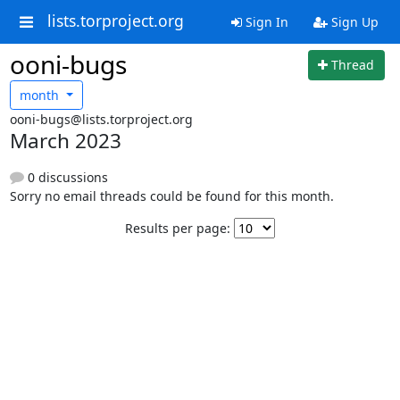
lists.torproject.org
Sign In
Sign Up
ooni-bugs
Thread
month
ooni-bugs@lists.torproject.org
March 2023
0 discussions
Sorry no email threads could be found for this month.
Results per page: