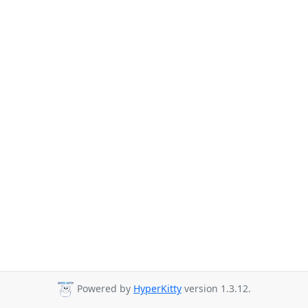
Powered by
HyperKitty
version 1.3.12.