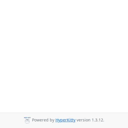
Powered by
HyperKitty
version 1.3.12.