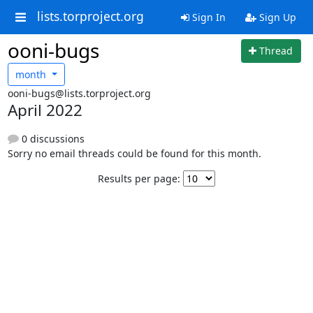
lists.torproject.org
Sign In
Sign Up
ooni-bugs
Thread
month
ooni-bugs@lists.torproject.org
April 2022
0 discussions
Sorry no email threads could be found for this month.
Results per page: