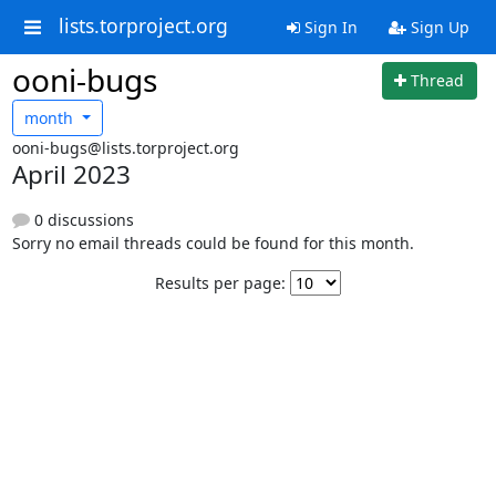
lists.torproject.org
Sign In
Sign Up
ooni-bugs
Thread
month
ooni-bugs@lists.torproject.org
April 2023
0 discussions
Sorry no email threads could be found for this month.
Results per page: