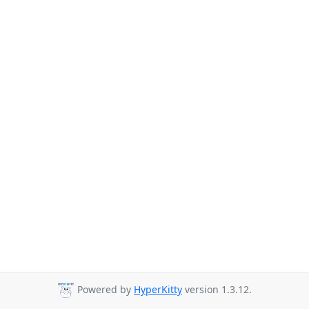
Powered by
HyperKitty
version 1.3.12.