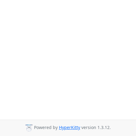
Powered by
HyperKitty
version 1.3.12.