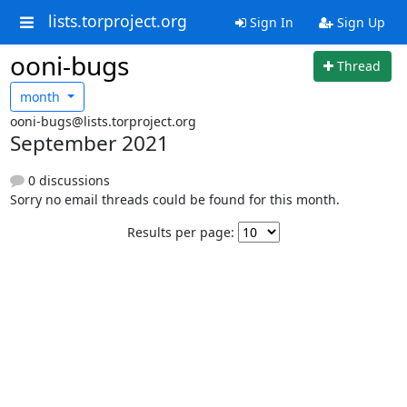
lists.torproject.org
Sign In
Sign Up
ooni-bugs
Thread
month
ooni-bugs@lists.torproject.org
September 2021
0 discussions
Sorry no email threads could be found for this month.
Results per page: