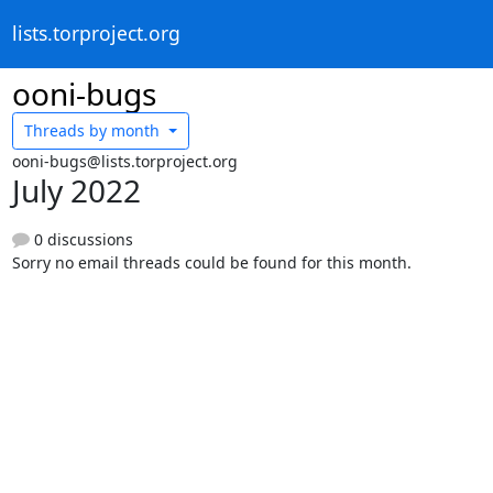
lists.torproject.org
ooni-bugs
Threads by
month
ooni-bugs@lists.torproject.org
July 2022
0 discussions
Sorry no email threads could be found for this month.