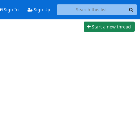
Sign In
Sign Up
Start a new thread