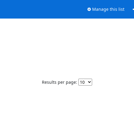
Manage this list
Results per page: