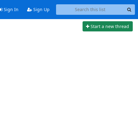
Sign In
Sign Up
Start a new thread