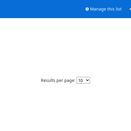
Manage this list
Results per page: