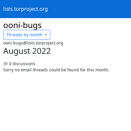
lists.torproject.org
ooni-bugs
Threads by
month
ooni-bugs@lists.torproject.org
August 2022
0 discussions
Sorry no email threads could be found for this month.