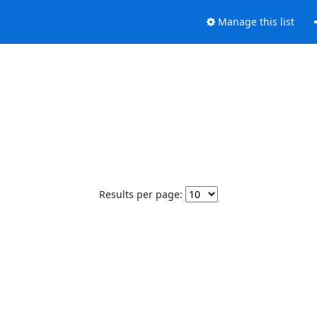
Manage this list
Results per page: