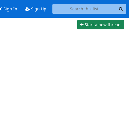
Sign In
Sign Up
Start a new thread