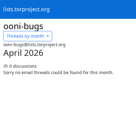
lists.torproject.org
ooni-bugs
Threads by
month
ooni-bugs@lists.torproject.org
April 2026
0 discussions
Sorry no email threads could be found for this month.