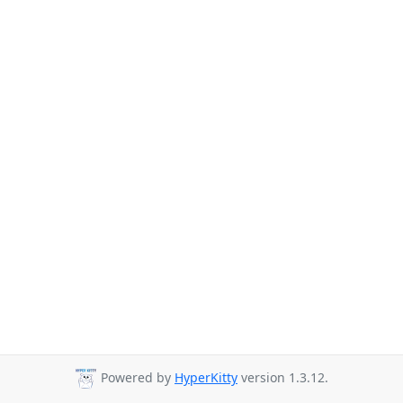
Powered by
HyperKitty
version 1.3.12.