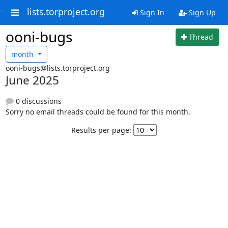
lists.torproject.org
Sign In
Sign Up
ooni-bugs
Thread
month
ooni-bugs@lists.torproject.org
June 2025
0 discussions
Sorry no email threads could be found for this month.
Results per page: