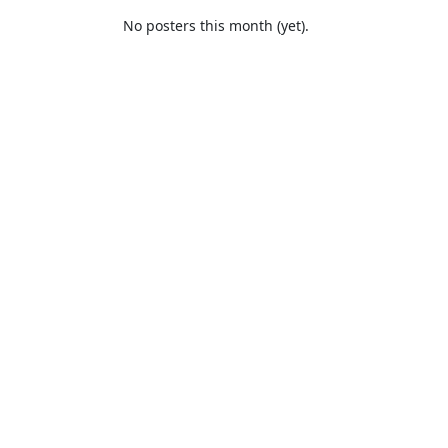
No posters this month (yet).