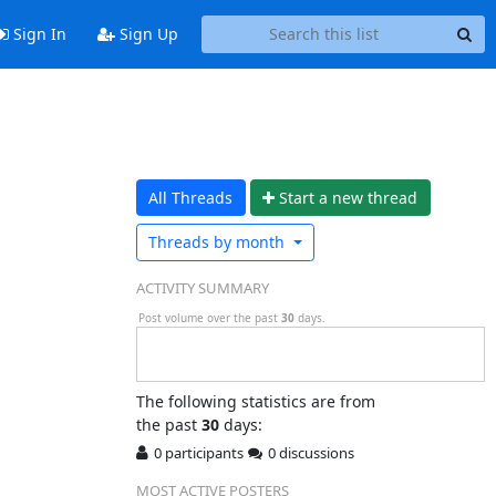
Sign In
Sign Up
All Threads
Start a n
ew thread
Threads by
month
ACTIVITY SUMMARY
Post volume over the past
30
days.
The following statistics are from
the past
30
days:
0 participants
0 discussions
MOST ACTIVE POSTERS