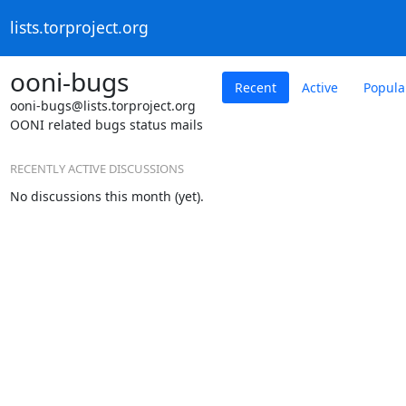
lists.torproject.org
ooni-bugs
Recent
Active
Popula
ooni-bugs@lists.torproject.org
OONI related bugs status mails
RECENTLY ACTIVE DISCUSSIONS
No discussions this month (yet).