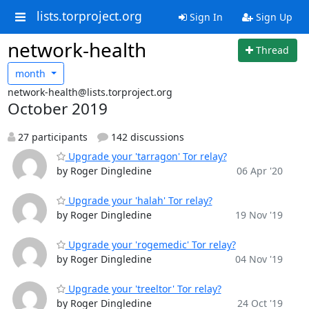
lists.torproject.org
Sign In
Sign Up
network-health
Thread
month
network-health@lists.torproject.org
October 2019
27 participants
142 discussions
Upgrade your 'tarragon' Tor relay?
by Roger Dingledine
06 Apr '20
Upgrade your 'halah' Tor relay?
by Roger Dingledine
19 Nov '19
Upgrade your 'rogemedic' Tor relay?
by Roger Dingledine
04 Nov '19
Upgrade your 'treeltor' Tor relay?
by Roger Dingledine
24 Oct '19