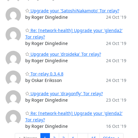
Upgrade your 'SatoshiNakamoto' Tor relay?
by Roger Dingledine
24 Oct '19
Re: [network-health] Upgrade your 'glenda2'
Tor relay?
by Roger Dingledine
24 Oct '19
Upgrade your 'droideka' Tor relay?
by Roger Dingledine
24 Oct '19
Tor-relay 0.3.4.8
by Oskar Eriksson
24 Oct '19
Upgrade your 'dragonfly' Tor relay?
by Roger Dingledine
23 Oct '19
Re: [network-health] Upgrade your 'glenda2'
Tor relay?
by Roger Dingledine
16 Oct '19