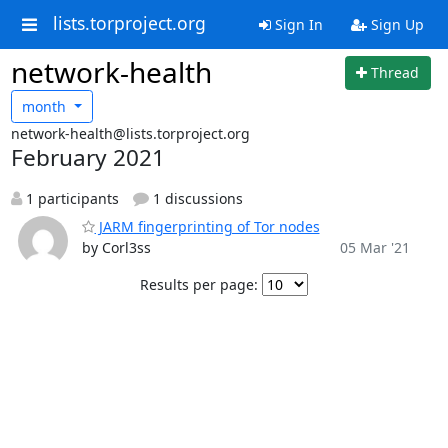
lists.torproject.org
Sign In
Sign Up
network-health
Thread
month
network-health@lists.torproject.org
February 2021
1 participants
1 discussions
JARM fingerprinting of Tor nodes
by Corl3ss
05 Mar '21
Results per page: