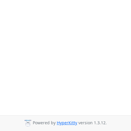
Powered by
HyperKitty
version 1.3.12.