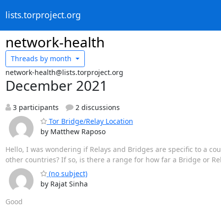
lists.torproject.org
network-health
Threads by
month
network-health@lists.torproject.org
December 2021
3 participants
2 discussions
Tor Bridge/Relay Location
by Matthew Raposo
Hello, I was wondering if Relays and Bridges are specific to a coun
other countries? If so, is there a range for how far a Bridge or Re
(no subject)
by Rajat Sinha
Good