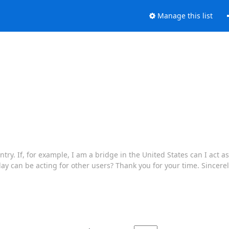
Manage this list
try. If, for example, I am a bridge in the United States can I act as
lay can be acting for other users? Thank you for your time. Sincerely