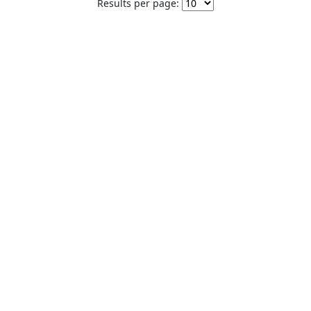
Results per page: