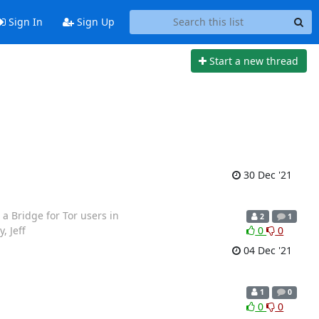
Sign In
Sign Up
Start a new thread
30 Dec '21
 a Bridge for Tor users in
2
1
, Jeff
0
0
04 Dec '21
1
0
0
0